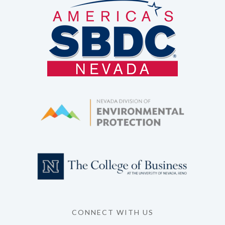
CONNECT WITH US