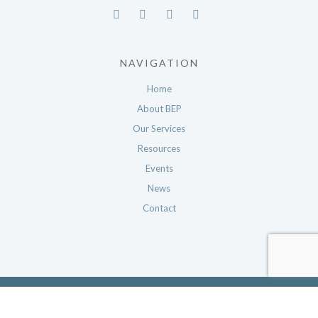
NAVIGATION
Home
About BEP
Our Services
Resources
Events
News
Contact
© 2026 The Nevada Business Environmental Program