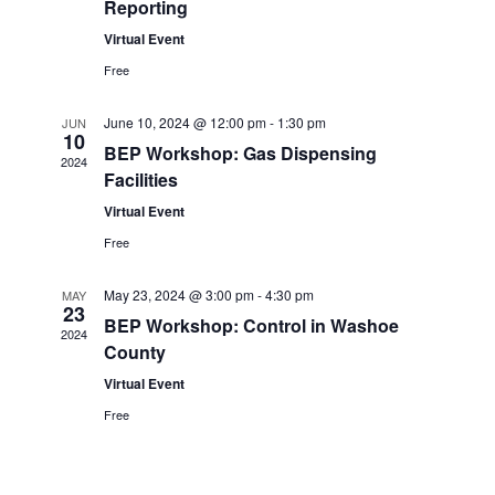
s
V
c
Reporting
S
i
t
Virtual Event
e
e
d
Free
a
w
a
June 10, 2024 @ 12:00 pm
-
1:30 pm
JUN
r
s
t
10
BEP Workshop: Gas Dispensing
2024
c
N
e
Facilities
h
a
.
Virtual Event
a
v
Free
n
i
May 23, 2024 @ 3:00 pm
-
4:30 pm
MAY
d
g
23
BEP Workshop: Control in Washoe
V
a
2024
County
i
t
Virtual Event
e
i
Free
w
o
s
n