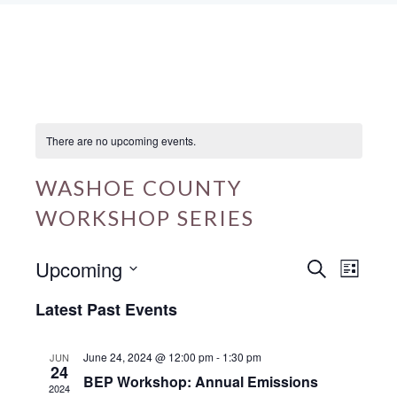
There are no upcoming events.
WASHOE COUNTY
WORKSHOP SERIES
Upcoming
E
E
S
L
e
v
v
i
S
a
Latest Past Events
s
e
r
e
e
t
c
n
n
l
h
June 24, 2024 @ 12:00 pm
-
1:30 pm
JUN
24
t
t
e
BEP Workshop: Annual Emissions
2024