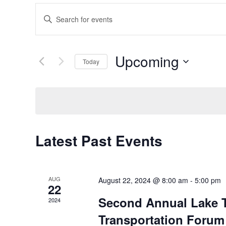
Events
Enter
Search
Keyword.
Search
and
Upcoming
for
Today
Views
Events
Select
Navigation
by
date.
Keyword.
Latest Past Events
AUG
August 22, 2024 @ 8:00 am
-
5:00 pm
22
Second Annual Lake T
2024
Transportation Forum