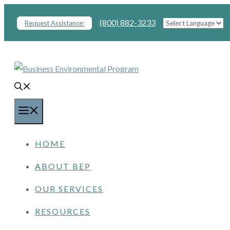
Skip
(800) 882-3233
Request Assistance:
to
content
MENU
HOME
ABOUT BEP
OUR SERVICES
RESOURCES