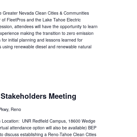
the Greater Nevada Clean Cities & Communities
 of FleetPros and the Lake Tahoe Electric
ession, attendees will have the opportunity to learn
experience making the transition to zero emission
for initial planning and lessons learned for
ns using renewable diesel and renewable natural
n Stakeholders Meeting
Pkwy, Reno
m Location: UNR Redfield Campus, 18600 Wedge
ual attendance option will also be available) BEP
 to discuss establishing a Reno-Tahoe Clean Cities