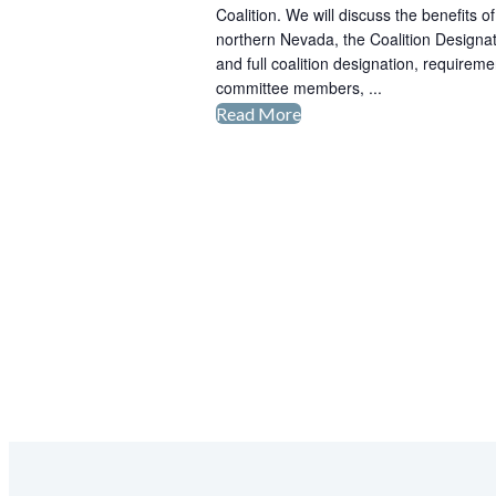
Coalition. We will discuss the benefits 
Making
northern Nevada, the Coalition Designat
the
and full coalition designation, requirem
Transition
committee members, ...
to
Read More
Clean
Zero
Cities
Emission
Coalition
Vehicles
Stakeholders
Meeting