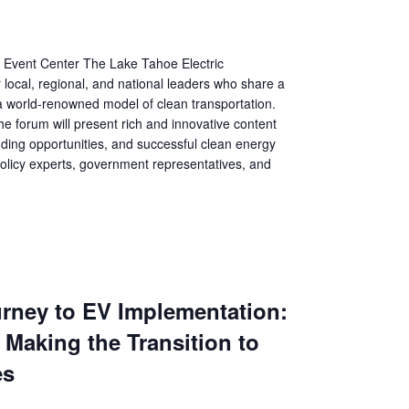
Event Center The Lake Tahoe Electric
 local, regional, and national leaders who share a
a world-renowned model of clean transportation.
he forum will present rich and innovative content
nding opportunities, and successful clean energy
olicy experts, government representatives, and
urney to EV Implementation:
 Making the Transition to
es