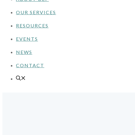
OUR SERVICES
RESOURCES
EVENTS
NEWS
CONTACT