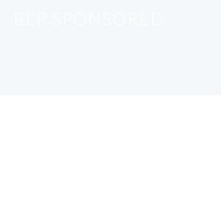
BEP SPONSORED