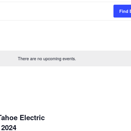
Find 
There are no upcoming events.
ahoe Electric
 2024