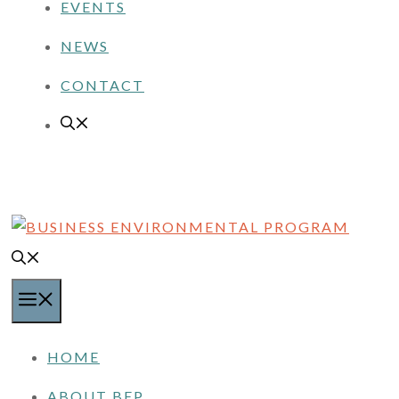
EVENTS
NEWS
CONTACT
MENU
HOME
ABOUT BEP