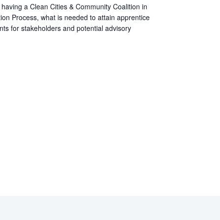
of having a Clean Cities & Community Coalition in
ion Process, what is needed to attain apprentice
ents for stakeholders and potential advisory