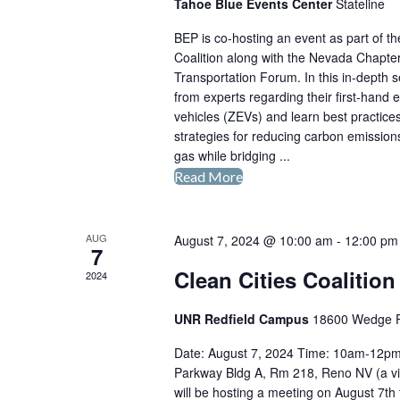
Tahoe Blue Events Center
Stateline
BEP is co-hosting an event as part of 
Coalition along with the Nevada Chapter
Transportation Forum. In this in-depth s
from experts regarding their first-hand 
vehicles (ZEVs) and learn best practices 
strategies for reducing carbon emissio
gas while bridging ...
Read More
The
Public
Fleet’s
AUG
August 7, 2024 @ 10:00 am
-
12:00 pm
Journey
7
to
Clean Cities Coalitio
2024
EV
Implementation:
UNR Redfield Campus
18600 Wedge 
First
Date: August 7, 2024 Time: 10am-12p
Hand
Parkway Bldg A, Rm 218, Reno NV (a virt
Lessons
will be hosting a meeting on August 7th
in