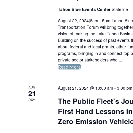
Tahoe Blue Events Center
Stateline
August 22, 2024|8am - 5pm|Tahoe Blue 
Transportation Forum will bring together
vision of making the Lake Tahoe Basin 
Building on the success of past events t
about federal and local grants, other fu
programs, bringing in and connect top p
private sector stakeholders who ...
Read More
Second
Annual
Lake
AUG
August 21, 2024 @ 10:00 am
-
3:00 pm
Tahoe
21
Electric
The Public Fleet’s Jo
2024
Transportation
First Hand Lessons in
Forum
2024
Zero Emission Vehicl