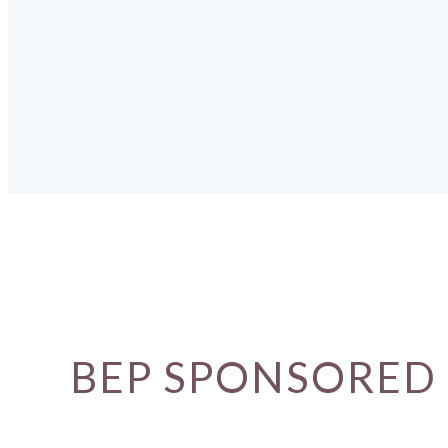
BEP SPONSORED