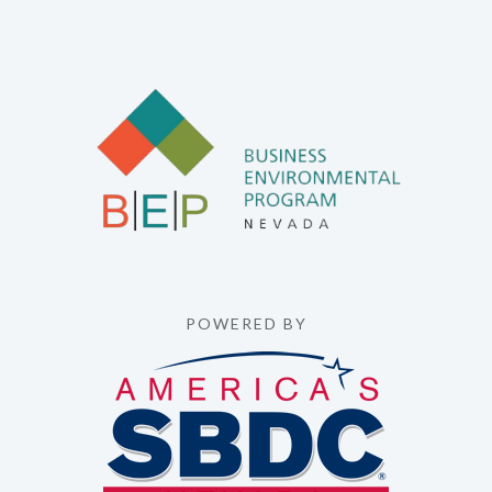
POWERED BY