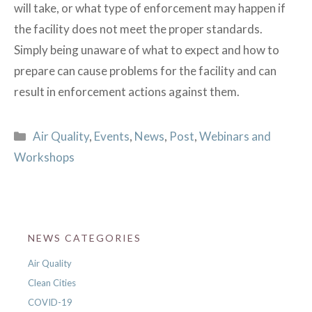
will take, or what type of enforcement may happen if
the facility does not meet the proper standards.
Simply being unaware of what to expect and how to
prepare can cause problems for the facility and can
result in enforcement actions against them.
Categories
Air Quality
,
Events
,
News
,
Post
,
Webinars and
Workshops
NEWS CATEGORIES
Air Quality
Clean Cities
COVID-19