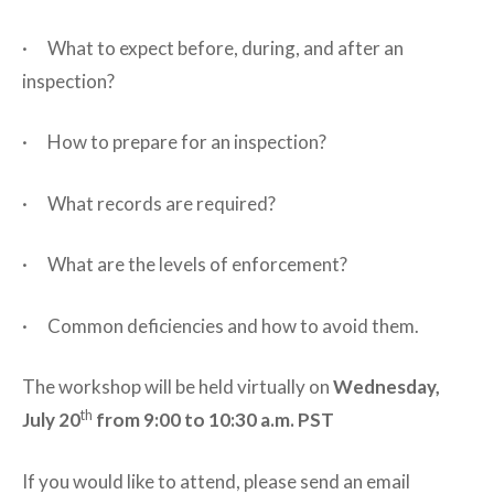
· What to expect before, during, and after an
inspection?
· How to prepare for an inspection?
· What records are required?
· What are the levels of enforcement?
· Common deficiencies and how to avoid them.
The workshop will be held virtually on
Wednesday,
th
July 20
from 9:00 to 10:30 a.m. PST
If you would like to attend, please send an email