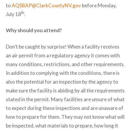
to
AQSBAP@ClarkCountyNV.gov
before Monday,
th
July 18
.
Why should you attend?
Don’t be caught by surprise! When a facility receives
an air permit from a regulatory agency it comes with
many conditions, restrictions, and other requirements.
In addition to complying with the conditions, there is
also the potential for an inspection by the agency to
make sure the facility is abiding by all the requirements
stated in the permit. Many facilities are unsure of what
to expect during these inspections and are unaware of
how to prepare for them. They may not know what will
be inspected, what materials to prepare, how long it