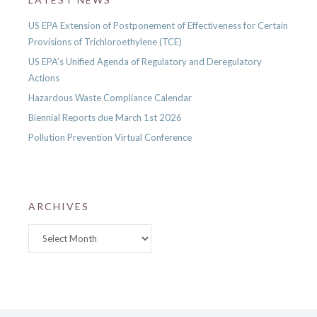
US EPA Extension of Postponement of Effectiveness for Certain
Provisions of Trichloroethylene (TCE)
US EPA’s Unified Agenda of Regulatory and Deregulatory
Actions
Hazardous Waste Compliance Calendar
Biennial Reports due March 1st 2026
Pollution Prevention Virtual Conference
ARCHIVES
Archives