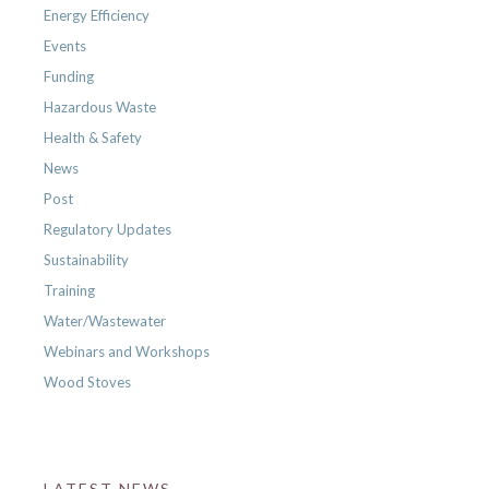
Energy Efficiency
Events
Funding
Hazardous Waste
Health & Safety
News
Post
Regulatory Updates
Sustainability
Training
Water/Wastewater
Webinars and Workshops
Wood Stoves
LATEST NEWS