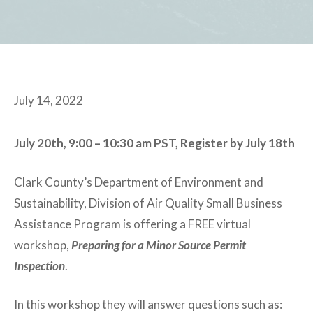
July 14, 2022
July 20th, 9:00 – 10:30 am PST, Register by July 18th
Clark County’s Department of Environment and
Sustainability, Division of Air Quality Small Business
Assistance Program is offering a FREE virtual
workshop,
Preparing for a Minor Source Permit
Inspection
.
In this workshop they will answer questions such as: