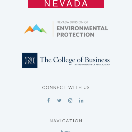
CONNECT WITH US
NAVIGATION
Home