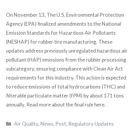
On November 13, The U.S. Environmental Protection
Agency (EPA) finalized amendments to the National
Emission Standards for Hazardous Air Pollutants
(NESHAP) for rubber tire manufacturing. These
updates address previously unregulated hazardous air
pollutant (HAP) emissions from the rubber processing
subcategory, ensuring compliance with Clean Air Act
requirements for this industry. This action is expected
to reduce emissions of total hydrocarbons (THC) and
filterable particulate matter (fPM) by about 171 tons
annually. Read more about the final rule here.
Categories
Air Quality
,
News
,
Post
,
Regulatory Updates