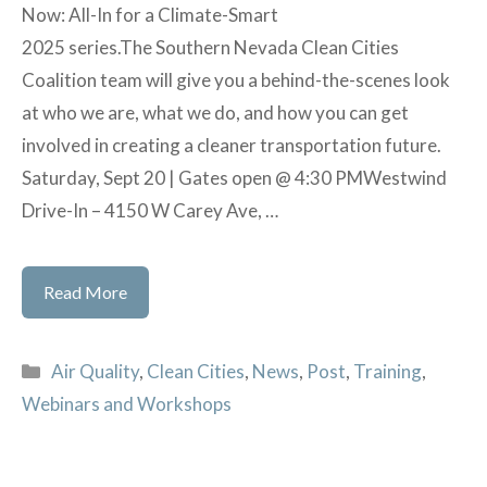
Now: All-In for a Climate-Smart
2025 series.The Southern Nevada Clean Cities
Coalition team will give you a behind-the-scenes look
at who we are, what we do, and how you can get
involved in creating a cleaner transportation future.
Saturday, Sept 20 | Gates open @ 4:30 PMWestwind
Drive-In – 4150 W Carey Ave, …
National
Read More
Drive
Month
Categories
Air Quality
,
Clean Cities
,
News
,
Post
,
Training
,
Webinars and Workshops