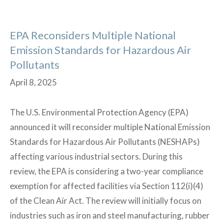
Program
(CAPP)
EPA Reconsiders Multiple National
Emission Standards for Hazardous Air
Pollutants
April 8, 2025
The U.S. Environmental Protection Agency (EPA)
announced it will reconsider multiple National Emission
Standards for Hazardous Air Pollutants (NESHAPs)
affecting various industrial sectors. During this
review, the EPA is considering a two-year compliance
exemption for affected facilities via Section 112(i)(4)
of the Clean Air Act. The review will initially focus on
industries such as iron and steel manufacturing, rubber