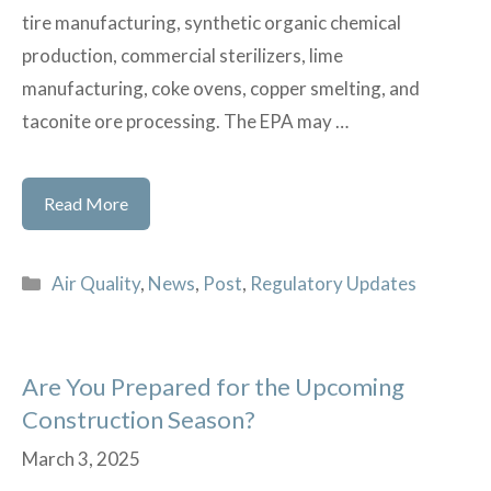
tire manufacturing, synthetic organic chemical
production, commercial sterilizers, lime
manufacturing, coke ovens, copper smelting, and
taconite ore processing. The EPA may …
EPA
Read More
Reconsiders
Multiple
Categories
Air Quality
,
News
,
Post
,
Regulatory Updates
National
Emission
Standards
Are You Prepared for the Upcoming
for
Construction Season?
Hazardous
Air
March 3, 2025
Pollutants