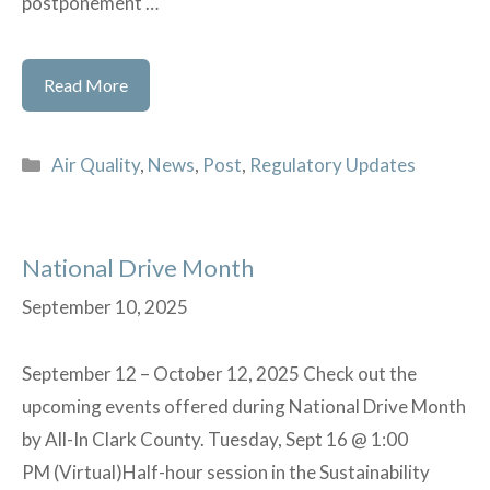
postponement …
US
Read More
EPA
Extension
Categories
Air Quality
,
News
,
Post
,
Regulatory Updates
of
Postponement
of
National Drive Month
Effectiveness
for
September 10, 2025
Certain
Provisions
September 12 – October 12, 2025 Check out the
of
upcoming events offered during National Drive Month
Trichloroethylene
by All-In Clark County. Tuesday, Sept 16 @ 1:00
(TCE)
PM (Virtual)Half-hour session in the Sustainability