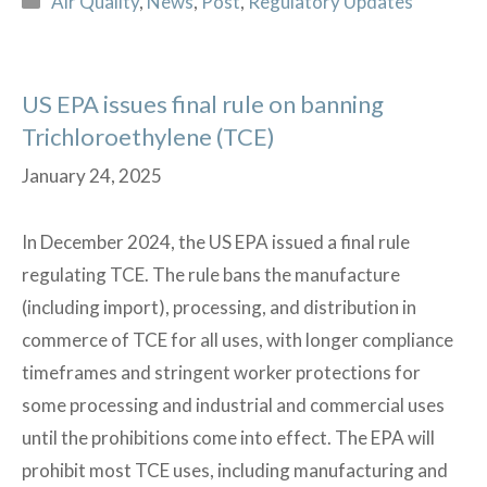
Air Quality
,
News
,
Post
,
Regulatory Updates
for
the
Upcoming
US EPA issues final rule on banning
Construction
Trichloroethylene (TCE)
Season?
January 24, 2025
In December 2024, the US EPA issued a final rule
regulating TCE. The rule bans the manufacture
(including import), processing, and distribution in
commerce of TCE for all uses, with longer compliance
timeframes and stringent worker protections for
some processing and industrial and commercial uses
until the prohibitions come into effect. The EPA will
prohibit most TCE uses, including manufacturing and