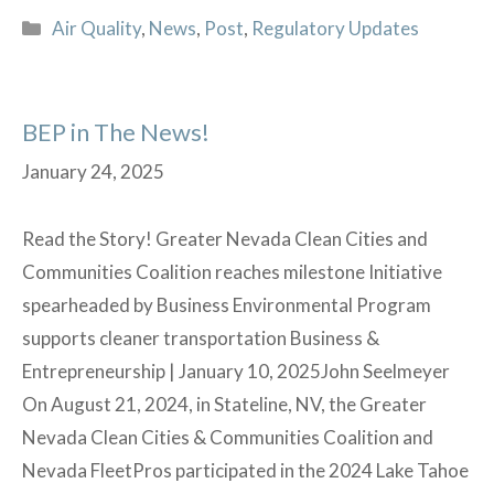
signs
Categories
Air Quality
,
News
,
Post
,
Regulatory Updates
a
final
rule
BEP in The News!
on
banning
January 24, 2025
perchloroethylene
(PCE)
Read the Story! Greater Nevada Clean Cities and
Communities Coalition reaches milestone Initiative
spearheaded by Business Environmental Program
supports cleaner transportation Business &
Entrepreneurship | January 10, 2025John Seelmeyer
On August 21, 2024, in Stateline, NV, the Greater
Nevada Clean Cities & Communities Coalition and
Nevada FleetPros participated in the 2024 Lake Tahoe