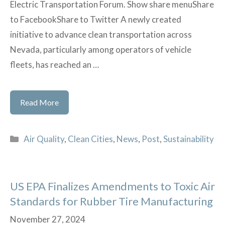
Electric Transportation Forum. Show share menuShare
to FacebookShare to Twitter A newly created
initiative to advance clean transportation across
Nevada, particularly among operators of vehicle
fleets, has reached an …
BEP
Read More
in
The
Categories
Air Quality
,
Clean Cities
,
News
,
Post
,
Sustainability
News!
US EPA Finalizes Amendments to Toxic Air
Standards for Rubber Tire Manufacturing
November 27, 2024