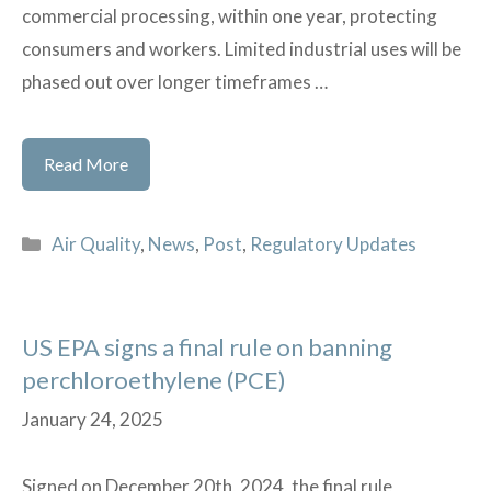
commercial processing, within one year, protecting
consumers and workers. Limited industrial uses will be
phased out over longer timeframes …
US
Read More
EPA
issues
Categories
Air Quality
,
News
,
Post
,
Regulatory Updates
final
rule
on
US EPA signs a final rule on banning
banning
perchloroethylene (PCE)
Trichloroethylene
(TCE)
January 24, 2025
Signed on December 20th, 2024, the final rule