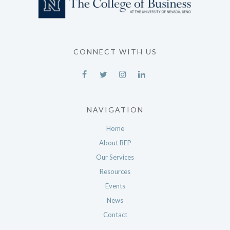
CONNECT WITH US
NAVIGATION
Home
About BEP
Our Services
Resources
Events
News
Contact