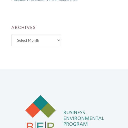
ARCHIVES
Archives