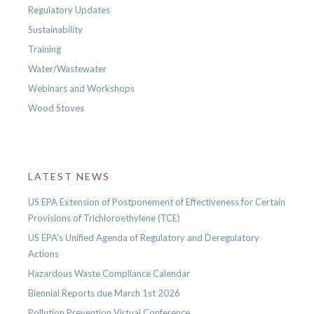
Regulatory Updates
Sustainability
Training
Water/Wastewater
Webinars and Workshops
Wood Stoves
LATEST NEWS
US EPA Extension of Postponement of Effectiveness for Certain
Provisions of Trichloroethylene (TCE)
US EPA’s Unified Agenda of Regulatory and Deregulatory
Actions
Hazardous Waste Compliance Calendar
Biennial Reports due March 1st 2026
Pollution Prevention Virtual Conference