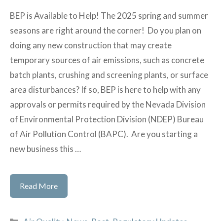
BEP is Available to Help! The 2025 spring and summer
seasons are right around the corner! Do you plan on
doing any new construction that may create
temporary sources of air emissions, such as concrete
batch plants, crushing and screening plants, or surface
area disturbances? If so, BEP is here to help with any
approvals or permits required by the Nevada Division
of Environmental Protection Division (NDEP) Bureau
of Air Pollution Control (BAPC). Are you starting a
new business this …
Are
Read More
You
Prepared
Categories