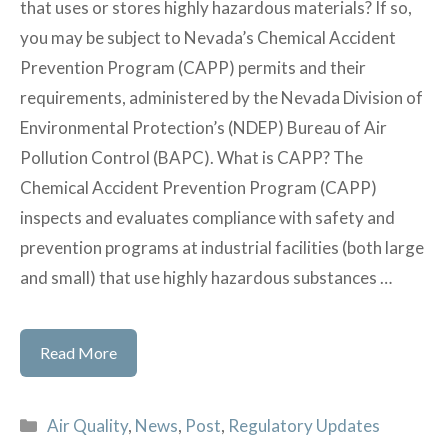
that uses or stores highly hazardous materials? If so,
Small
you may be subject to Nevada’s Chemical Accident
Businesses
Prevention Program (CAPP) permits and their
requirements, administered by the Nevada Division of
Environmental Protection’s (NDEP) Bureau of Air
Pollution Control (BAPC). What is CAPP? The
Chemical Accident Prevention Program (CAPP)
inspects and evaluates compliance with safety and
prevention programs at industrial facilities (both large
and small) that use highly hazardous substances …
Nevada’s
Read More
Chemical
Accident
Categories
Air Quality
,
News
,
Post
,
Regulatory Updates
Prevention