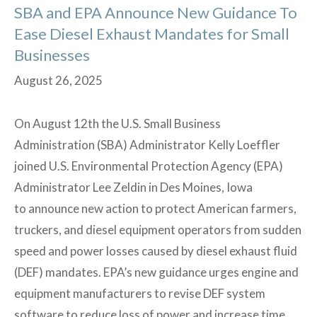
SBA and EPA Announce New Guidance To
Ease Diesel Exhaust Mandates for Small
Businesses
August 26, 2025
On August 12th the U.S. Small Business
Administration (SBA) Administrator Kelly Loeffler
joined U.S. Environmental Protection Agency (EPA)
Administrator Lee Zeldin in Des Moines, Iowa
to announce new action to protect American farmers,
truckers, and diesel equipment operators from sudden
speed and power losses caused by diesel exhaust fluid
(DEF) mandates. EPA’s new guidance urges engine and
equipment manufacturers to revise DEF system
software to reduce loss of power and increase time