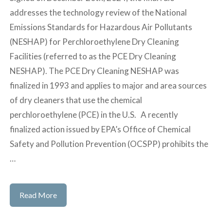
addresses the technology review of the National
Emissions Standards for Hazardous Air Pollutants
(NESHAP) for Perchloroethylene Dry Cleaning
Facilities (referred to as the PCE Dry Cleaning
NESHAP). The PCE Dry Cleaning NESHAP was
finalized in 1993 and applies to major and area sources
of dry cleaners that use the chemical
perchloroethylene (PCE) in the U.S. A recently
finalized action issued by EPA’s Office of Chemical
Safety and Pollution Prevention (OCSPP) prohibits the
…
US
Read More
EPA