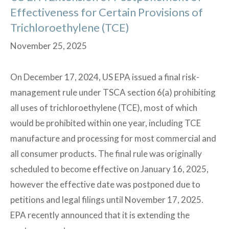
Effectiveness for Certain Provisions of
Trichloroethylene (TCE)
November 25, 2025
On December 17, 2024, US EPA issued a final risk-
management rule under TSCA section 6(a) prohibiting
all uses of trichloroethylene (TCE), most of which
would be prohibited within one year, including TCE
manufacture and processing for most commercial and
all consumer products. The final rule was originally
scheduled to become effective on January 16, 2025,
however the effective date was postponed due to
petitions and legal filings until November 17, 2025.
EPA recently announced that it is extending the