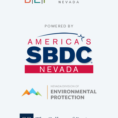
POWERED BY