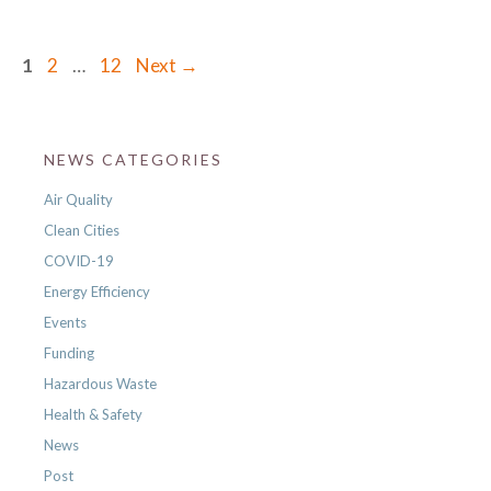
Page
Page
Page
1
2
…
12
Next
→
NEWS CATEGORIES
Air Quality
Clean Cities
COVID-19
Energy Efficiency
Events
Funding
Hazardous Waste
Health & Safety
News
Post