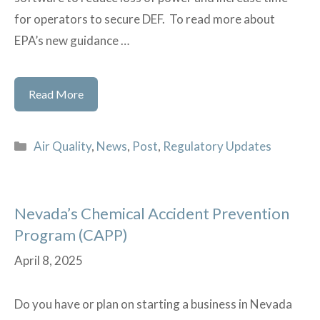
for operators to secure DEF. To read more about
EPA’s new guidance …
SBA
Read More
and
EPA
Categories
Air Quality
,
News
,
Post
,
Regulatory Updates
Announce
New
Guidance
Nevada’s Chemical Accident Prevention
To
Program (CAPP)
Ease
Diesel
April 8, 2025
Exhaust
Mandates
Do you have or plan on starting a business in Nevada
for