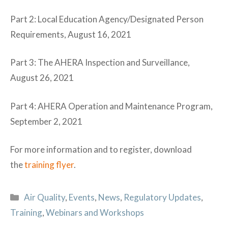
Part 2: Local Education Agency/Designated Person
Requirements, August 16, 2021
Part 3: The AHERA Inspection and Surveillance,
August 26, 2021
Part 4: AHERA Operation and Maintenance Program,
September 2, 2021
For more information and to register, download
the
training flyer
.
Categories
Air Quality
,
Events
,
News
,
Regulatory Updates
,
Training
,
Webinars and Workshops