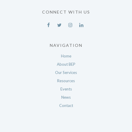
CONNECT WITH US
NAVIGATION
Home
About BEP
Our Services
Resources
Events
News
Contact