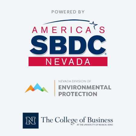
POWERED BY