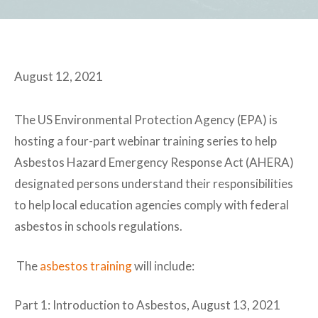
August 12, 2021
The US Environmental Protection Agency (EPA) is
hosting a four-part webinar training series to help
Asbestos Hazard Emergency Response Act (AHERA)
designated persons understand their responsibilities
to help local education agencies comply with federal
asbestos in schools regulations.
The
asbestos training
will include:
Part 1: Introduction to Asbestos, August 13, 2021