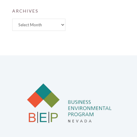
ARCHIVES
Archives