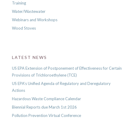
Training
Water/Wastewater
Webinars and Workshops
Wood Stoves
LATEST NEWS
US EPA Extension of Postponement of Effectiveness for Certain
Provisions of Trichloroethylene (TCE)
US EPA’s Unified Agenda of Regulatory and Deregulatory
Actions
Hazardous Waste Compliance Calendar
Biennial Reports due March 1st 2026
Pollution Prevention Virtual Conference