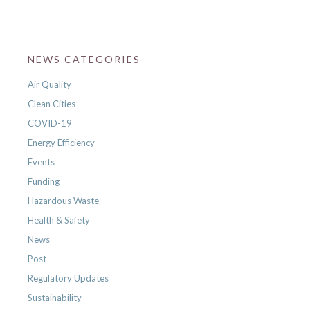
NEWS CATEGORIES
Air Quality
Clean Cities
COVID-19
Energy Efficiency
Events
Funding
Hazardous Waste
Health & Safety
News
Post
Regulatory Updates
Sustainability