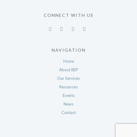
CONNECT WITH US
NAVIGATION
Home
About BEP
Our Services
Resources
Events
News
Contact