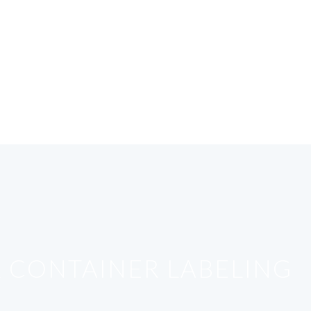
R CONTAINER LABELING