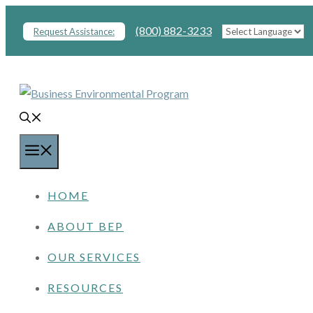
Skip
(800) 882-3233
Request Assistance:
to
content
MENU
HOME
ABOUT BEP
OUR SERVICES
RESOURCES