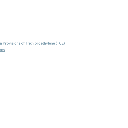
n Provisions of Trichloroethylene (TCE)
ons