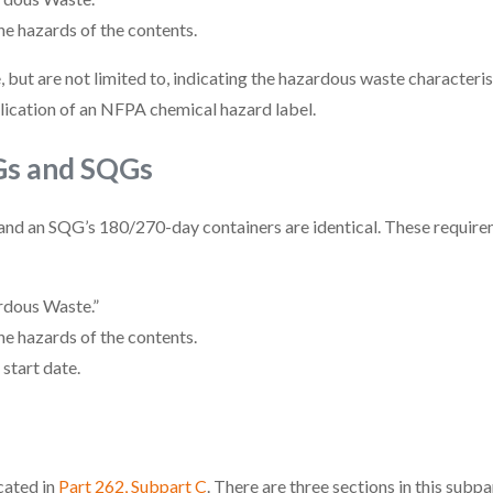
he hazards of the contents.
 but are not limited to, indicating the hazardous waste characteris
lication of an NFPA chemical hazard label.
Gs and SQGs
and an SQG’s 180/270-day containers are identical. These require
rdous Waste.”
he hazards of the contents.
start date.
cated in
Part 262, Subpart C
. There are three sections in this subp