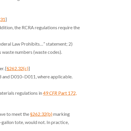
.31
]
addition, the RCRA regulations require the
deral Law Prohibits…” statement; 2)
us waste numbers (waste codes).
r. [
§262.32(c)
]
8 and D010–D011, where applicable.
terials regulations in
49
CFR
Part 172,
have to meet the
§262.32(b)
marking
allon tote, would not. In practice,