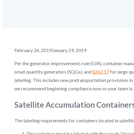
February 26, 2019
January 29, 2019
Per the generator improvements rule (GIR), container man
small quantity generators (SQGs), and
§262.17
for large qu
labeling. This includes new pretransportation provisions in
we recommend beginning compliance now so your team is alr
Satellite Accumulation Container
The labeling requirements for containers located in satelli
The container must be labeled with the words “Haza