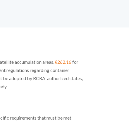
atellite accumulation areas,
§262.16
for
ent regulations regarding container
st be adopted by RCRA-authorized states,
ady.
ecific requirements that must be met: