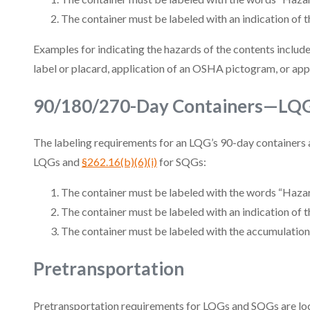
The container must be labeled with an indication of t
Examples for indicating the hazards of the contents include,
label or placard, application of an OSHA pictogram, or app
90/180/270-Day Containers—LQ
The labeling requirements for an LQG’s 90-day containers 
LQGs and
§262.16(b)(6)(i)
for SQGs:
The container must be labeled with the words “Haza
The container must be labeled with an indication of t
The container must be labeled with the accumulation 
Pretransportation
Pretransportation requirements for LQGs and SQGs are lo