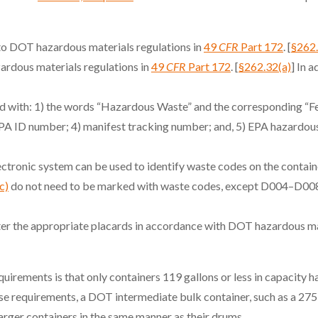
o DOT hazardous materials regulations in
49
CFR
Part 172
. [
§262
rdous materials regulations in
49
CFR
Part 172
. [
§262.32(a)
] In 
 with: 1) the words “Hazardous Waste” and the corresponding “Fe
EPA ID number; 4) manifest tracking number; and, 5) EPA hazardo
ctronic system can be used to identify waste codes on the containe
c)
do not need to be marked with waste codes, except D004–D00
orter the appropriate placards in accordance with DOT hazardous ma
uirements is that only containers 119 gallons or less in capacity 
e requirements, a DOT intermediate bulk container, such as a 275-g
rger containers in the same manner as their drums.