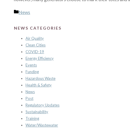
Categories
News
NEWS CATEGORIES
Air Quality
Clean Cities
COVID-19
Energy Efficiency
Events
Funding
Hazardous Waste
Health & Safety
News
Post
Regulatory Updates
Sustainability
Training
Water/Wastewater