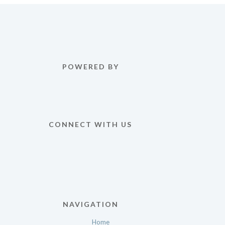
POWERED BY
CONNECT WITH US
NAVIGATION
Home