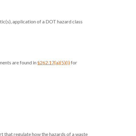
tic(s), application of a DOT hazard class
ments are found in
§262.17(a)(5)(i)
for
art that regulate how the hazards of a waste