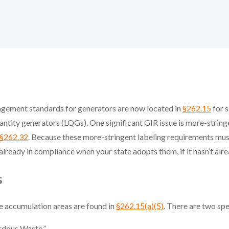
agement standards for generators are now located in
§262.15
for s
antity generators (LQGs). One significant GIR issue is more-string
§262.32
. Because these more-stringent labeling requirements mu
eady in compliance when your state adopts them, if it hasn’t alre
s
te accumulation areas are found in
§262.15(a)(5)
. There are two sp
rdous Waste.”