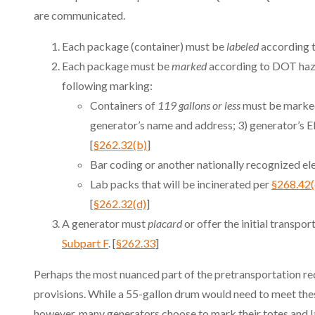
are communicated.
Each package (container) must be
labeled
according t
Each package must be
marked
according to DOT haza
following marking:
Containers of
119 gallons or less
must be marked
generator’s name and address; 3) generator’s 
[
§262.32(b)
]
Bar coding or another nationally recognized ele
Lab packs that will be incinerated per
§268.42(
[
§262.32(d)
]
A generator must
placard
or offer the initial transp
Subpart F
. [
§262.33
]
Perhaps the most nuanced part of the pretransportation req
provisions. While a 55-gallon drum would need to meet thes
however, many generators choose to mark their totes and la