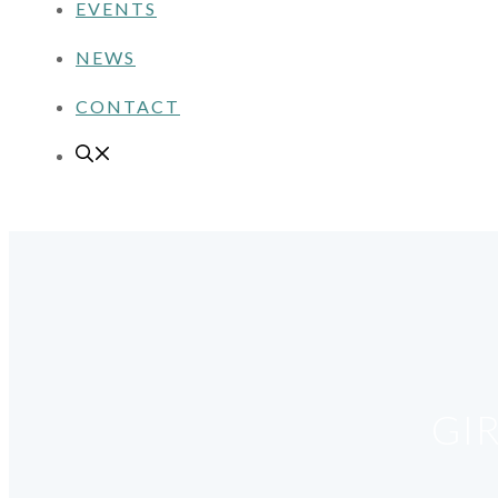
EVENTS
NEWS
CONTACT
GI