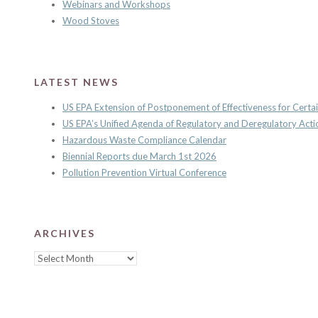
Webinars and Workshops
Wood Stoves
LATEST NEWS
US EPA Extension of Postponement of Effectiveness for Certai
US EPA’s Unified Agenda of Regulatory and Deregulatory Acti
Hazardous Waste Compliance Calendar
Biennial Reports due March 1st 2026
Pollution Prevention Virtual Conference
ARCHIVES
Archives