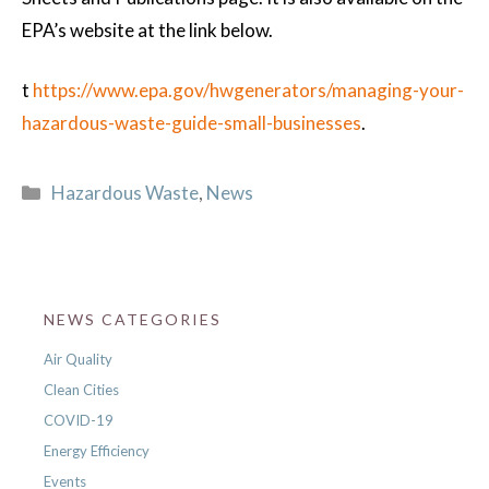
EPA’s website at the link below.
t
https://www.epa.gov/hwgenerators/managing-your-
hazardous-waste-guide-small-businesses
.
Categories
Hazardous Waste
,
News
NEWS CATEGORIES
Air Quality
Clean Cities
COVID-19
Energy Efficiency
Events