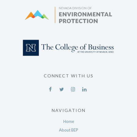
CONNECT WITH US
NAVIGATION
Home
About BEP