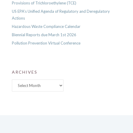
Provisions of Trichloroethylene (TCE)
US EPA’s Unified Agenda of Regulatory and Deregulatory
Actions
Hazardous Waste Compliance Calendar
Biennial Reports due March 1st 2026
Pollution Prevention Virtual Conference
ARCHIVES
Archives