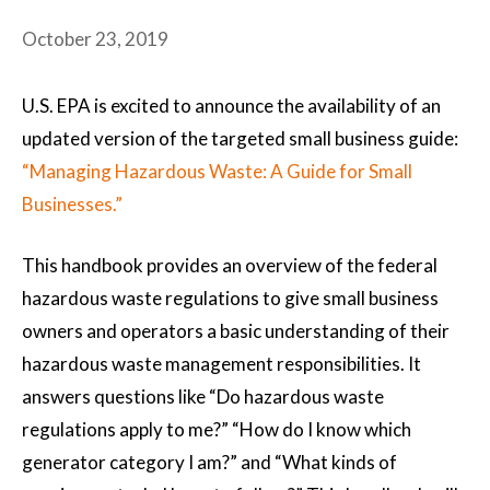
October 23, 2019
U.S. EPA is excited to announce the availability of an
updated version of the targeted small business guide:
“Managing Hazardous Waste: A Guide for Small
Businesses.”
This handbook provides an overview of the federal
hazardous waste regulations to give small business
owners and operators a basic understanding of their
hazardous waste management responsibilities. It
answers questions like “Do hazardous waste
regulations apply to me?” “How do I know which
generator category I am?” and “What kinds of