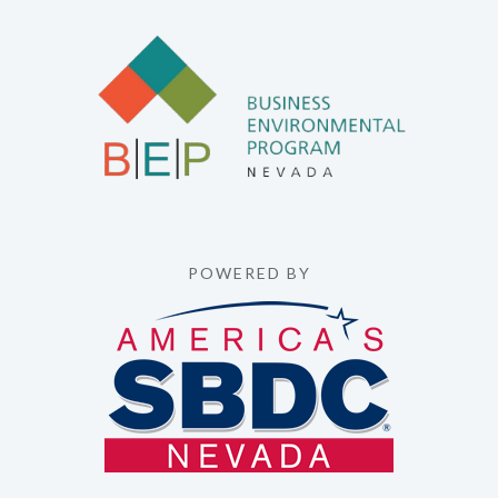
POWERED BY