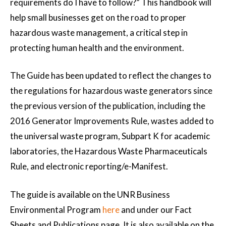
requirements do I have to follow?” This handbook will
help small businesses get on the road to proper
hazardous waste management, a critical step in
protecting human health and the environment.
The Guide has been updated to reflect the changes to
the regulations for hazardous waste generators since
the previous version of the publication, including the
2016 Generator Improvements Rule, wastes added to
the universal waste program, Subpart K for academic
laboratories, the Hazardous Waste Pharmaceuticals
Rule, and electronic reporting/e-Manifest.
The guide is available on the UNR Business
Environmental Program
here
and under our Fact
Sheets and Publications page. It is also available on the