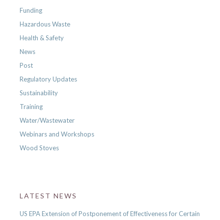
Funding
Hazardous Waste
Health & Safety
News
Post
Regulatory Updates
Sustainability
Training
Water/Wastewater
Webinars and Workshops
Wood Stoves
LATEST NEWS
US EPA Extension of Postponement of Effectiveness for Certain