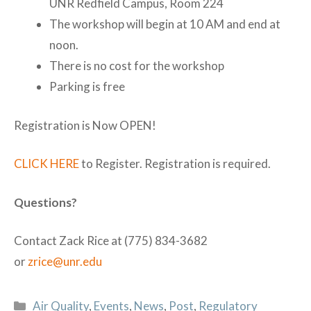
UNR Redfield Campus, Room 224
The workshop will begin at 10 AM and end at
noon.
There is no cost for the workshop
Parking is free
Registration is Now OPEN!
CLICK HERE
to Register. Registration is required.
Questions?
Contact Zack Rice at (775) 834-3682
or
zrice@unr.edu
Categories
Air Quality
,
Events
,
News
,
Post
,
Regulatory