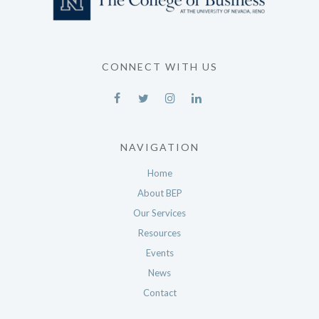
CONNECT WITH US
NAVIGATION
Home
About BEP
Our Services
Resources
Events
News
Contact