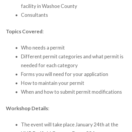
facility in Washoe County
Consultants
Topics Covered
:
Who needs a permit
Different permit categories and what permit is
needed for each category
Forms you will need for your application
How to maintain your permit
When and how to submit permit modifications
Workshop Details
:
The event will take place January 24th at the