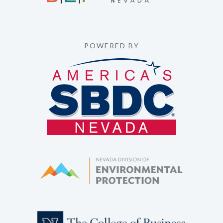
POWERED BY