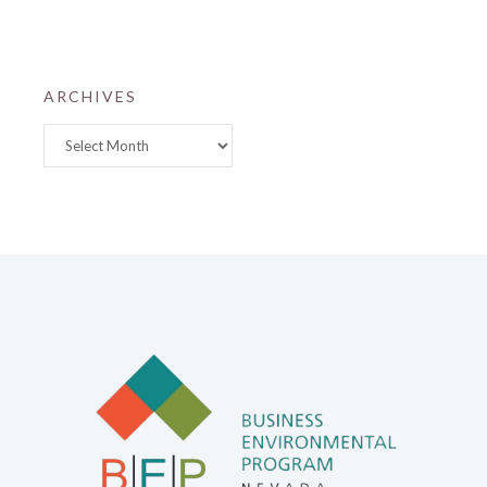
ARCHIVES
Archives