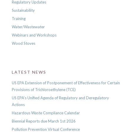
Regulatory Updates
Sustainability
Training
Water/Wastewater
Webinars and Workshops
Wood Stoves
LATEST NEWS
US EPA Extension of Postponement of Effectiveness for Certain
Provisions of Trichloroethylene (TCE)
US EPA’s Unified Agenda of Regulatory and Deregulatory
Actions
Hazardous Waste Compliance Calendar
Biennial Reports due March 1st 2026
Pollution Prevention Virtual Conference