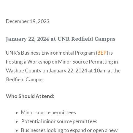
December 19, 2023
January 22, 2024 at UNR Redfield Campus
UNR’s Business Environmental Program (
BEP
) is
hosting a Workshop on Minor Source Permitting in
Washoe County on January 22, 2024 at 10am at the
Redfield Campus.
Who Should Attend
:
Minor source permittees
Potential minor source permittees
Businesses looking to expand or open a new