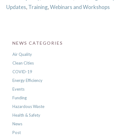
Updates
,
Training
,
Webinars and Workshops
NEWS CATEGORIES
Air Quality
Clean Cities
COVID-19
Energy Efficiency
Events
Funding
Hazardous Waste
Health & Safety
News
Post