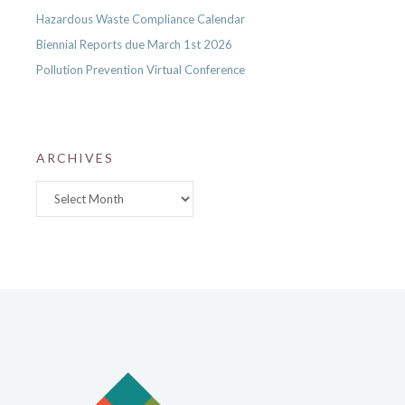
Hazardous Waste Compliance Calendar
Biennial Reports due March 1st 2026
Pollution Prevention Virtual Conference
ARCHIVES
Archives