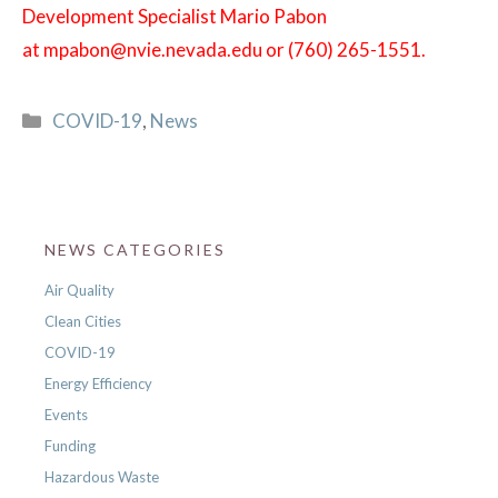
Development Specialist Mario Pabon
at
mpabon@nvie.nevada.edu or (760) 265-1551.
Categories
COVID-19
,
News
NEWS CATEGORIES
Air Quality
Clean Cities
COVID-19
Energy Efficiency
Events
Funding
Hazardous Waste