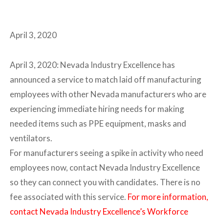
April 3, 2020
April 3, 2020: Nevada Industry Excellence has
announced a service to match laid off manufacturing
employees with other Nevada manufacturers who are
experiencing immediate hiring needs for making
needed items such as PPE equipment, masks and
ventilators.
For manufacturers seeing a spike in activity who need
employees now, contact Nevada Industry Excellence
so they can connect you with candidates. There is no
fee associated with this service.
For more information,
contact Nevada Industry Excellence’s Workforce