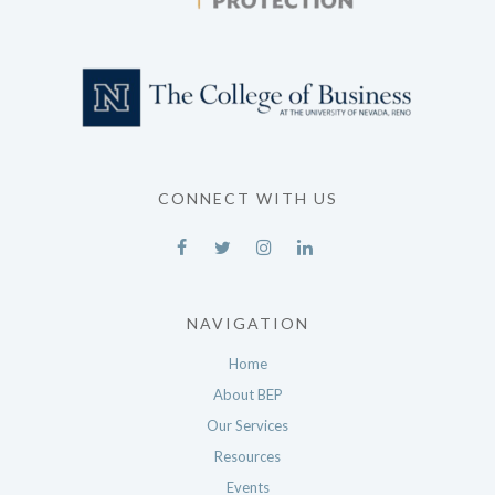
CONNECT WITH US
NAVIGATION
Home
About BEP
Our Services
Resources
Events