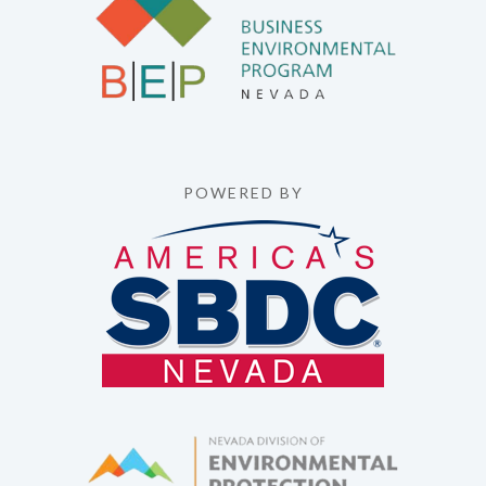
POWERED BY