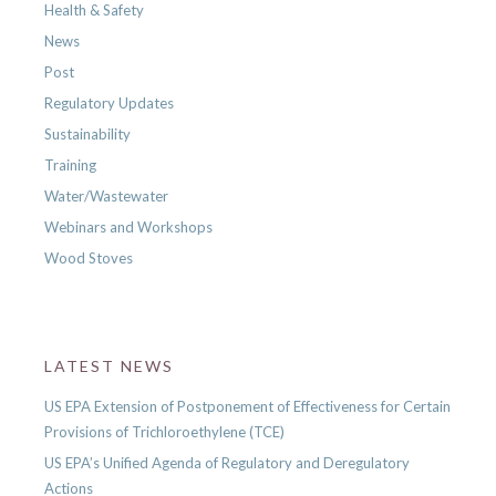
Health & Safety
News
Post
Regulatory Updates
Sustainability
Training
Water/Wastewater
Webinars and Workshops
Wood Stoves
LATEST NEWS
US EPA Extension of Postponement of Effectiveness for Certain
Provisions of Trichloroethylene (TCE)
US EPA’s Unified Agenda of Regulatory and Deregulatory
Actions