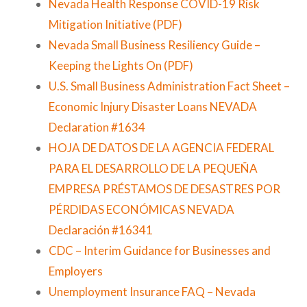
Nevada Health Response COVID-19 Risk
Mitigation Initiative (PDF)
Nevada Small Business Resiliency Guide –
Keeping the Lights On (PDF)
U.S. Small Business Administration Fact Sheet –
Economic Injury Disaster Loans NEVADA
Declaration #1634
HOJA DE DATOS DE LA AGENCIA FEDERAL
PARA EL DESARROLLO DE LA PEQUEÑA
EMPRESA PRÉSTAMOS DE DESASTRES POR
PÉRDIDAS ECONÓMICAS NEVADA
Declaración #16341
CDC – Interim Guidance for Businesses and
Employers
Unemployment Insurance FAQ – Nevada