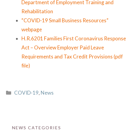
Department of Employment Training and
Rehabilitation
“COVID-19 Small Business Resources”
webpage
H.R.6201 Families First Coronavirus Response
Act – Overview Employer Paid Leave
Requirements and Tax Credit Provisions (pdf
file)
Categories
COVID-19
,
News
NEWS CATEGORIES