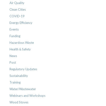
Air Quality
Clean Cities
COVID-19
Energy Efficiency
Events
Funding
Hazardous Waste
Health & Safety
News
Post
Regulatory Updates
Sustainability
Training
Water/Wastewater
Webinars and Workshops
Wood Stoves