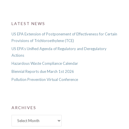
LATEST NEWS
US EPA Extension of Postponement of Effectiveness for Certain
Provisions of Trichloroethylene (TCE)
US EPA’s Unified Agenda of Regulatory and Deregulatory
Actions
Hazardous Waste Compliance Calendar
Biennial Reports due March 1st 2026
Pollution Prevention Virtual Conference
ARCHIVES
Archives