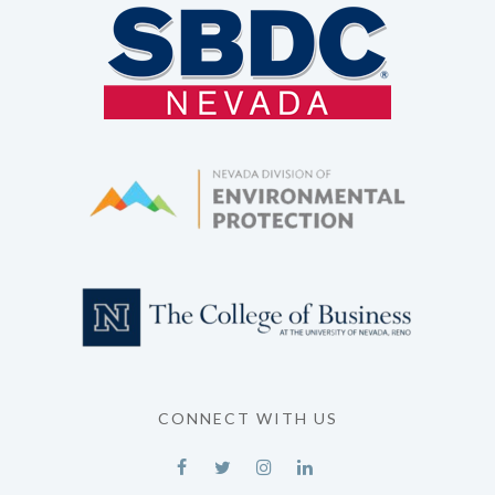
CONNECT WITH US