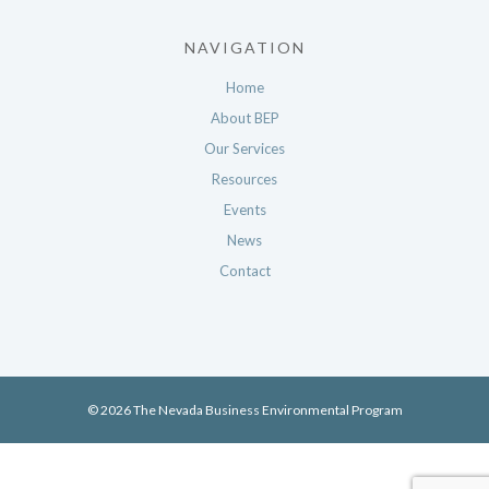
NAVIGATION
Home
About BEP
Our Services
Resources
Events
News
Contact
© 2026 The Nevada Business Environmental Program