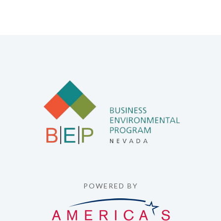
POWERED BY