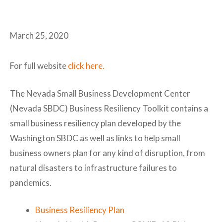
March 25, 2020
For full website
click here.
The Nevada Small Business Development Center
(Nevada SBDC) Business Resiliency Toolkit contains a
small business resiliency plan developed by the
Washington SBDC as well as links to help small
business owners plan for any kind of disruption, from
natural disasters to infrastructure failures to
pandemics.
Business Resiliency Plan