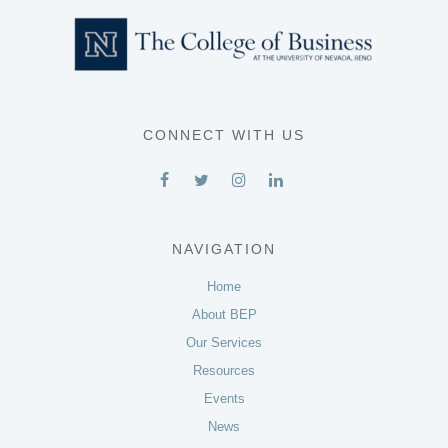
CONNECT WITH US
NAVIGATION
Home
About BEP
Our Services
Resources
Events
News