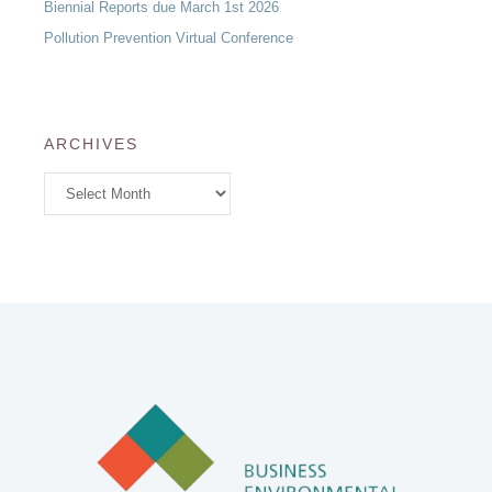
Biennial Reports due March 1st 2026
Pollution Prevention Virtual Conference
ARCHIVES
Archives