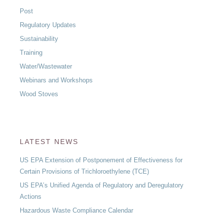
Post
Regulatory Updates
Sustainability
Training
Water/Wastewater
Webinars and Workshops
Wood Stoves
LATEST NEWS
US EPA Extension of Postponement of Effectiveness for
Certain Provisions of Trichloroethylene (TCE)
US EPA’s Unified Agenda of Regulatory and Deregulatory
Actions
Hazardous Waste Compliance Calendar