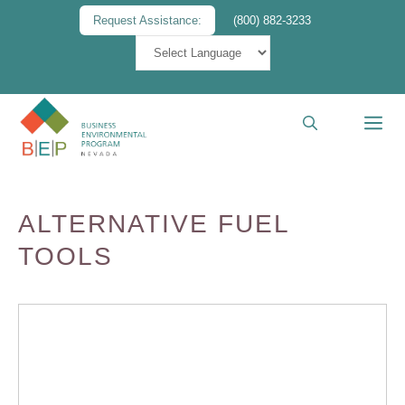
Skip
Request Assistance:
(800) 882-3233
to
content
M
ALTERNATIVE FUEL
TOOLS