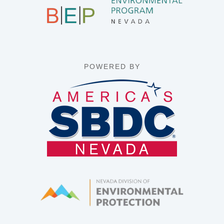
POWERED BY