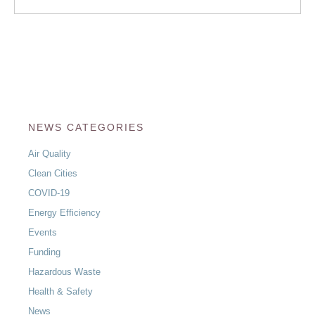
NEWS CATEGORIES
Air Quality
Clean Cities
COVID-19
Energy Efficiency
Events
Funding
Hazardous Waste
Health & Safety
News