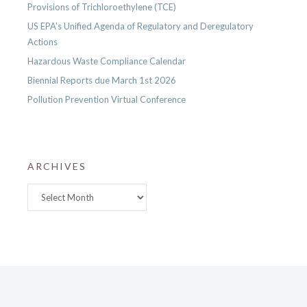
Provisions of Trichloroethylene (TCE)
US EPA’s Unified Agenda of Regulatory and Deregulatory
Actions
Hazardous Waste Compliance Calendar
Biennial Reports due March 1st 2026
Pollution Prevention Virtual Conference
ARCHIVES
Archives