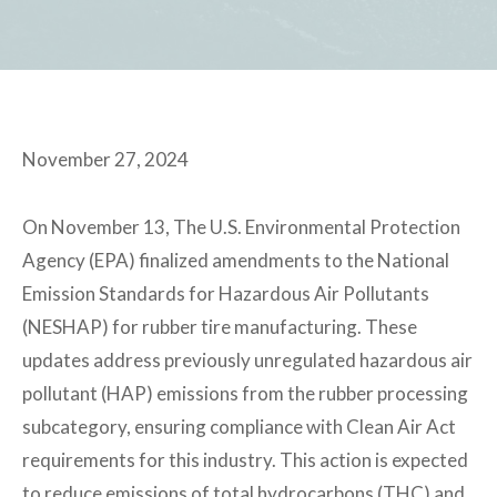
November 27, 2024
On November 13, The U.S. Environmental Protection
Agency (EPA) finalized amendments to the National
Emission Standards for Hazardous Air Pollutants
(NESHAP) for rubber tire manufacturing. These
updates address previously unregulated hazardous air
pollutant (HAP) emissions from the rubber processing
subcategory, ensuring compliance with Clean Air Act
requirements for this industry. This action is expected
to reduce emissions of total hydrocarbons (THC) and