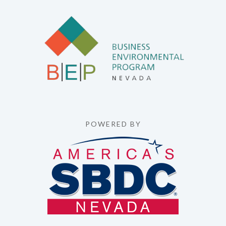
POWERED BY