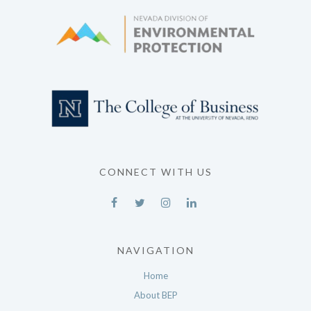
CONNECT WITH US
NAVIGATION
Home
About BEP