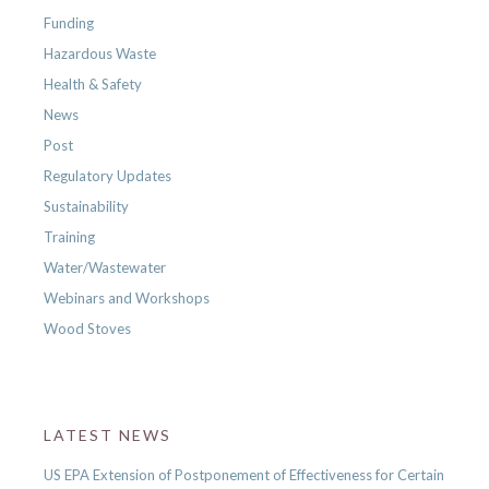
Funding
Hazardous Waste
Health & Safety
News
Post
Regulatory Updates
Sustainability
Training
Water/Wastewater
Webinars and Workshops
Wood Stoves
LATEST NEWS
US EPA Extension of Postponement of Effectiveness for Certain