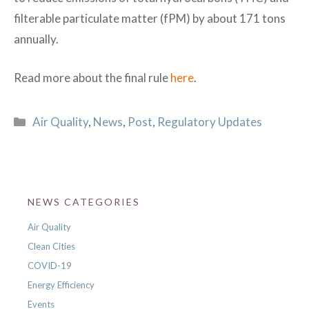
filterable particulate matter (fPM) by about 171 tons
annually.
Read more about the final rule
here
.
Categories
Air Quality
,
News
,
Post
,
Regulatory Updates
NEWS CATEGORIES
Air Quality
Clean Cities
COVID-19
Energy Efficiency
Events