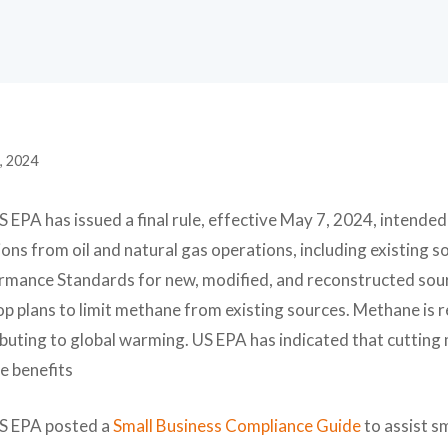
, 2024
 EPA has issued a final rule, effective May 7, 2024, intende
ons from oil and natural gas operations, including existing 
rmance Standards for new, modified, and reconstructed sourc
p plans to limit methane from existing sources. Methane is r
ibuting to global warming. US EPA has indicated that cuttin
e benefits
S EPA posted a
Small Business Compliance Guide
to assist s