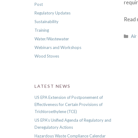
requi
Post
Regulatory Updates
Read m
Sustainability
Training
Cat
Air
Water/Wastewater
Webinars and Workshops
Wood Stoves
LATEST NEWS
US EPA Extension of Postponement of
Effectiveness for Certain Provisions of
Trichloroethylene (TCE)
US EPA’s Unified Agenda of Regulatory and
Deregulatory Actions
Hazardous Waste Compliance Calendar