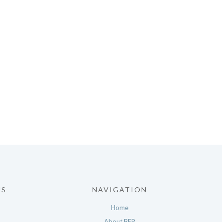
US
NAVIGATION
Home
About BEP