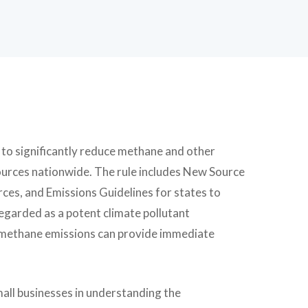
d to significantly reduce methane and other
sources nationwide. The rule includes New Source
es, and Emissions Guidelines for states to
egarded as a potent climate pollutant
g methane emissions can provide immediate
mall businesses in understanding the