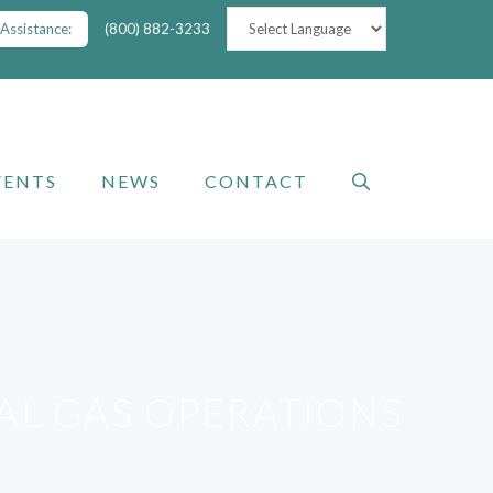
Assistance:
(800) 882-3233
VENTS
NEWS
CONTACT
RAL GAS OPERATIONS