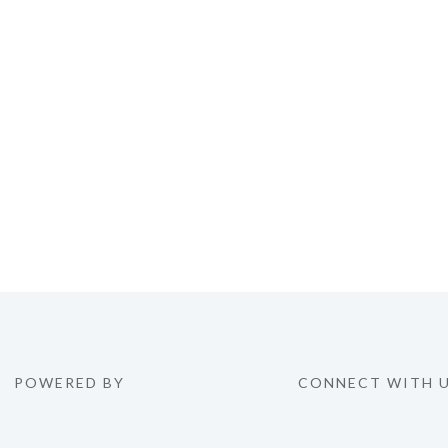
POWERED BY
CONNECT WITH 