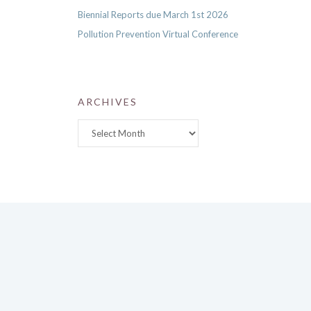
Biennial Reports due March 1st 2026
Pollution Prevention Virtual Conference
ARCHIVES
Archives