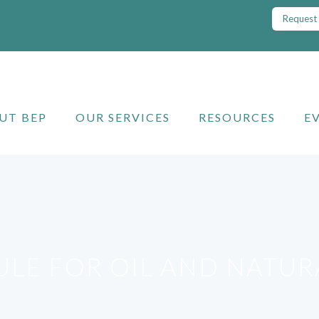
Request 
UT BEP
OUR SERVICES
RESOURCES
E
RULE FOR OIL AND NATU