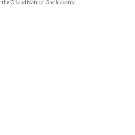
the Oil and Natural Gas Industry.