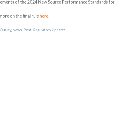
rements of the 2024 New Source Performance Standards for 
ore on the final rule
here
.
egories
 Quality
,
News
,
Post
,
Regulatory Updates