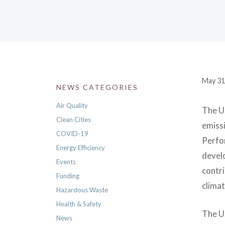
May 31
NEWS CATEGORIES
Air Quality
The US
Clean Cities
emissi
COVID-19
Perfo
Energy Efficiency
develo
Events
contr
Funding
climat
Hazardous Waste
Health & Safety
The U
News