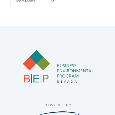
POWERED BY