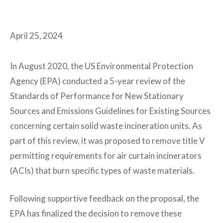
April 25, 2024
In August 2020, the US Environmental Protection
Agency (EPA) conducted a 5-year review of the
Standards of Performance for New Stationary
Sources and Emissions Guidelines for Existing Sources
concerning certain solid waste incineration units. As
part of this review, it was proposed to remove title V
permitting requirements for air curtain incinerators
(ACIs) that burn specific types of waste materials.
Following supportive feedback on the proposal, the
EPA has finalized the decision to remove these