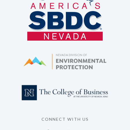
CONNECT WITH US