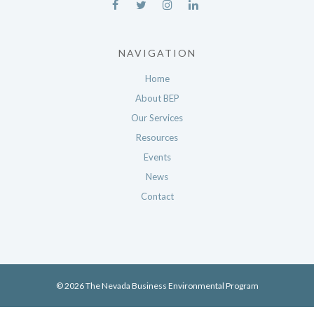
NAVIGATION
Home
About BEP
Our Services
Resources
Events
News
Contact
© 2026 The Nevada Business Environmental Program