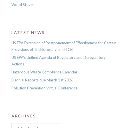
Wood Stoves
LATEST NEWS
US EPA Extension of Postponement of Effectiveness for Certain
Provisions of Trichloroethylene (TCE)
US EPA’s Unified Agenda of Regulatory and Deregulatory
Actions
Hazardous Waste Compliance Calendar
Biennial Reports due March 1st 2026
Pollution Prevention Virtual Conference
ARCHIVES
Archives