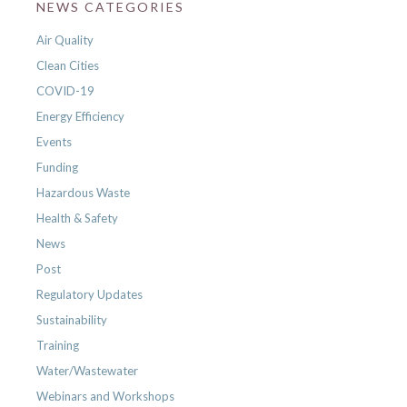
NEWS CATEGORIES
Air Quality
Clean Cities
COVID-19
Energy Efficiency
Events
Funding
Hazardous Waste
Health & Safety
News
Post
Regulatory Updates
Sustainability
Training
Water/Wastewater
Webinars and Workshops