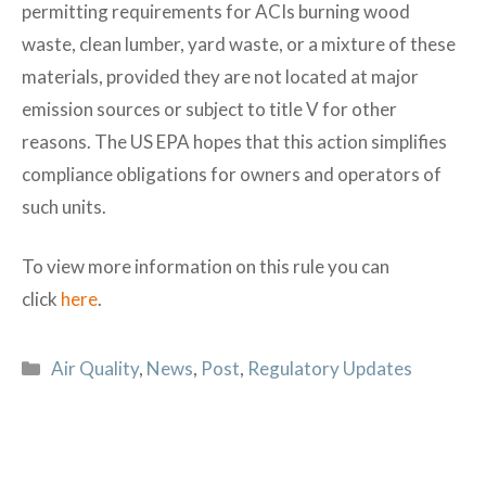
permitting requirements for ACIs burning wood
waste, clean lumber, yard waste, or a mixture of these
materials, provided they are not located at major
emission sources or subject to title V for other
reasons. The US EPA hopes that this action simplifies
compliance obligations for owners and operators of
such units.
To view more information on this rule you can
click
here
.
Categories
Air Quality
,
News
,
Post
,
Regulatory Updates