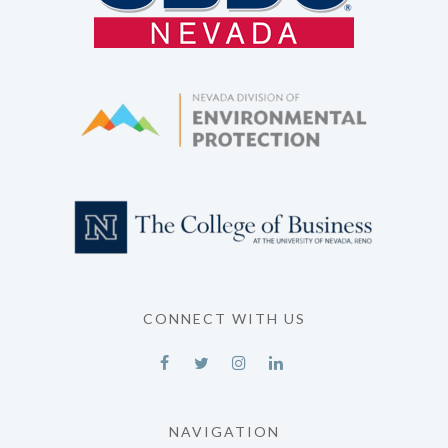
CONNECT WITH US
NAVIGATION