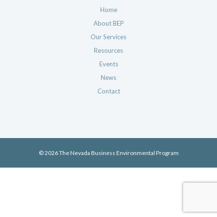
Home
About BEP
Our Services
Resources
Events
News
Contact
© 2026 The Nevada Business Environmental Program