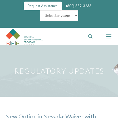
Skip
Request Assistance:
(800) 882-3233
to
content
M
REGULATORY UPDATES
New Option in Nevada: Waiver with