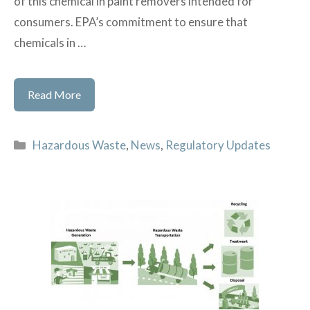
of this chemical in paint removers intended for
consumers. EPA’s commitment to ensure that
chemicals in …
EPA
Read More
Bans
Consumer
Categories
Hazardous Waste
,
News
,
Regulatory Updates
Sales
of
Methylene
Chloride
Paint
Removers