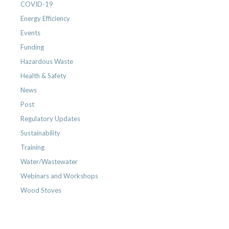
COVID-19
Energy Efficiency
Events
Funding
Hazardous Waste
Health & Safety
News
Post
Regulatory Updates
Sustainability
Training
Water/Wastewater
Webinars and Workshops
Wood Stoves