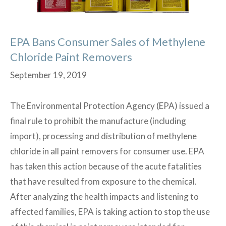
EPA Bans Consumer Sales of Methylene
Chloride Paint Removers
September 19, 2019
The Environmental Protection Agency (EPA) issued a
final rule to prohibit the manufacture (including
import), processing and distribution of methylene
chloride in all paint removers for consumer use. EPA
has taken this action because of the acute fatalities
that have resulted from exposure to the chemical.
After analyzing the health impacts and listening to
affected families, EPA is taking action to stop the use