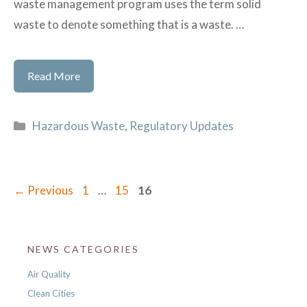
waste management program uses the term solid
waste to denote something that is a waste. …
Learn
Read More
the
Basics
Categories
Hazardous Waste
,
Regulatory Updates
of
Hazardous
Waste
Page
Page
Page
←
Previous
1
…
15
16
NEWS CATEGORIES
Air Quality
Clean Cities