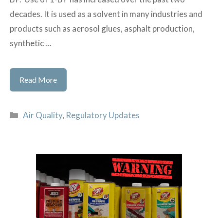
decades. It is used as a solvent in many industries and
products such as aerosol glues, asphalt production,
synthetic …
Petition
Read More
to
add
Categories
Air Quality
,
Regulatory Updates
1-
BP
to
CAA
list
of
toxics
signed