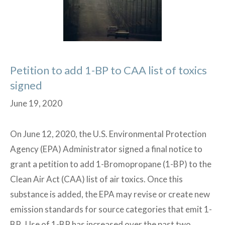
and
Reactive
Waste
Accumulations
Petition to add 1-BP to CAA list of toxics
signed
June 19, 2020
On June 12, 2020, the U.S. Environmental Protection
Agency (EPA) Administrator signed a final notice to
grant a petition to add 1-Bromopropane (1-BP) to the
Clean Air Act (CAA) list of air toxics. Once this
substance is added, the EPA may revise or create new
emission standards for source categories that emit 1-
BP. Use of 1-BP has increased over the past two