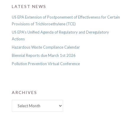
LATEST NEWS
US EPA Extension of Postponement of Effectiveness for Certain
Provisions of Trichloroethylene (TCE)
US EPA’s Unified Agenda of Regulatory and Deregulatory
Actions
Hazardous Waste Compliance Calendar
Biennial Reports due March 1st 2026
Pollution Prevention Virtual Conference
ARCHIVES
Archives