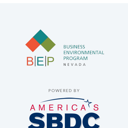
POWERED BY