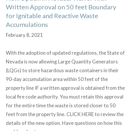
Written Approval on 50 feet Boundary
for Ignitable and Reactive Waste
Accumulations
February 8, 2021
With the adoption of updated regulations, the State of
Nevada is now allowing Large Quantity Generators
(LQGs) to store hazardous waste containers in their
90-day accumulation area within 50 feet of the
property line IF a written approval is obtained from the
local fire code authority. You must retain this approval
for the entire time the waste is stored closer to 50
feet from the property line. CLICK HERE to review the
details of the new option. Have questions on how this