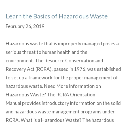
Learn the Basics of Hazardous Waste
February 26, 2019
Hazardous waste that is improperly managed poses a
serious threat to human health and the
environment. The Resource Conservation and
Recovery Act (RCRA), passed in 1976, was established
to set up a framework for the proper management of
hazardous waste. Need More Information on
Hazardous Waste? The RCRA Orientation
Manual provides introductory information on the solid
and hazardous waste management programs under
RCRA. What is a Hazardous Waste? The hazardous