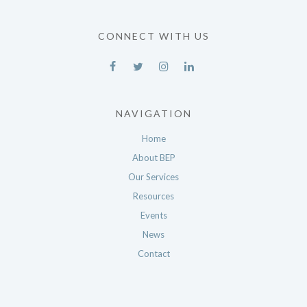
CONNECT WITH US
NAVIGATION
Home
About BEP
Our Services
Resources
Events
News
Contact