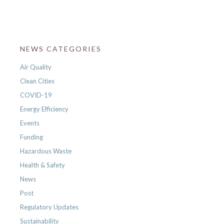
NEWS CATEGORIES
Air Quality
Clean Cities
COVID-19
Energy Efficiency
Events
Funding
Hazardous Waste
Health & Safety
News
Post
Regulatory Updates
Sustainability