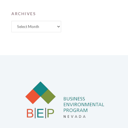
ARCHIVES
Archives