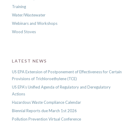
Training
Water/Wastewater
Webinars and Workshops
Wood Stoves
LATEST NEWS
US EPA Extension of Postponement of Effectiveness for Certain
Provisions of Trichloroethylene (TCE)
US EPA’s Unified Agenda of Regulatory and Deregulatory
Actions
Hazardous Waste Compliance Calendar
Biennial Reports due March 1st 2026
Pollution Prevention Virtual Conference