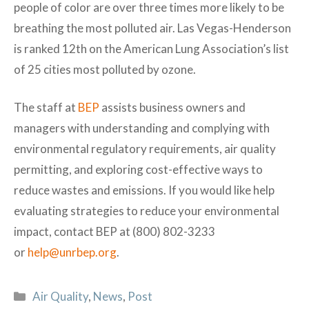
people of color are over three times more likely to be
breathing the most polluted air. Las Vegas-Henderson
is ranked 12th on the American Lung Association’s list
of 25 cities most polluted by ozone.
The staff at
BEP
assists business owners and
managers with understanding and complying with
environmental regulatory requirements, air quality
permitting, and exploring cost-effective ways to
reduce wastes and emissions. If you would like help
evaluating strategies to reduce your environmental
impact, contact BEP at (800) 802-3233
or
help@unrbep.org
.
Categories
Air Quality
,
News
,
Post