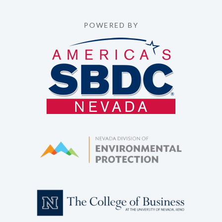
POWERED BY