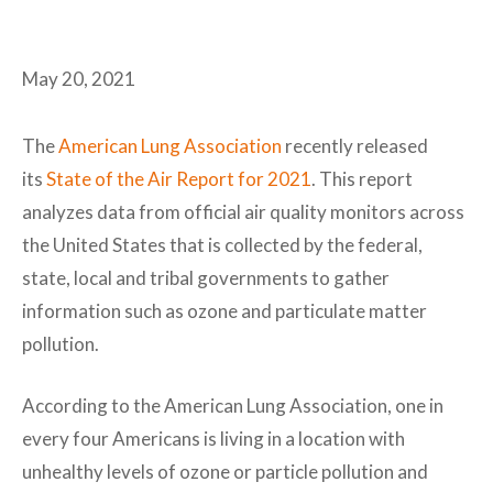
May 20, 2021
The
American Lung Association
recently released
its
State of the Air Report for 2021
. This report
analyzes data from official air quality monitors across
the United States that is collected by the federal,
state, local and tribal governments to gather
information such as ozone and particulate matter
pollution.
According to the American Lung Association, one in
every four Americans is living in a location with
unhealthy levels of ozone or particle pollution and