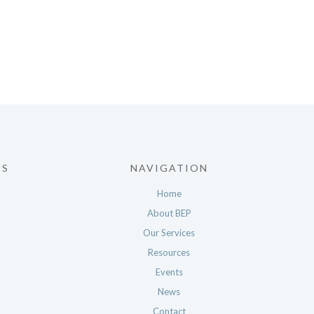
US
NAVIGATION
Home
About BEP
Our Services
Resources
Events
News
Contact