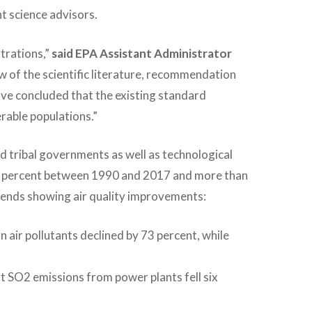
t science advisors.
trations,”
said EPA Assistant Administrator
w of the scientific literature, recommendation
ve concluded that the existing standard
rable populations.”
nd tribal governments as well as technological
85 percent between 1990 and 2017 and more than
rends showing air quality improvements:
ir pollutants declined by 73 percent, while
t SO2 emissions from power plants fell six