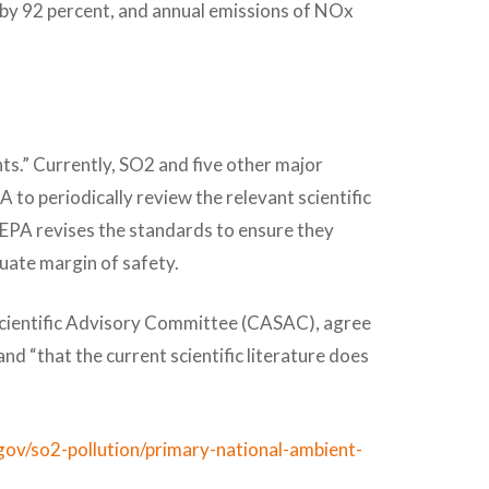
 by 92 percent, and annual emissions of NOx
ts.” Currently, SO2 and five other major
PA to periodically review the relevant scientific
 EPA revises the standards to ensure they
quate margin of safety.
 Scientific Advisory Committee (CASAC), agree
nd “that the current scientific literature does
gov/so2-pollution/primary-national-ambient-