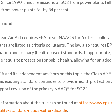
Since 1990, annual emissions of SO2 from power plants fell
from power plants fell by 84 percent.
ground
ean Air Act requires EPA to set NAAQS for “criteria pollutan
ants are listed as criteria pollutants. The law also requires E
ation and primary (health-based) standards. If appropriate,
e requisite protection for public health, allowing for an ade
A and its independent advisors on this topic, the Clean Air
his existing standard continues to provide health protection a
upport revision of the primary NAAQS for SO2.”
information about the rule can be found at
https://www.epa.
uality-standard-naaqs-sulfur-dioxide
.