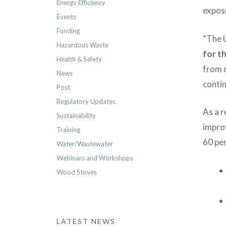
Energy Efficiency
exposu
Events
Funding
“The U
Hazardous Waste
for t
Health & Safety
from 
News
contin
Post
Regulatory Updates
As a r
Sustainability
impro
Training
60 pe
Water/Wastewater
Webinars and Workshops
Wood Stoves
LATEST NEWS