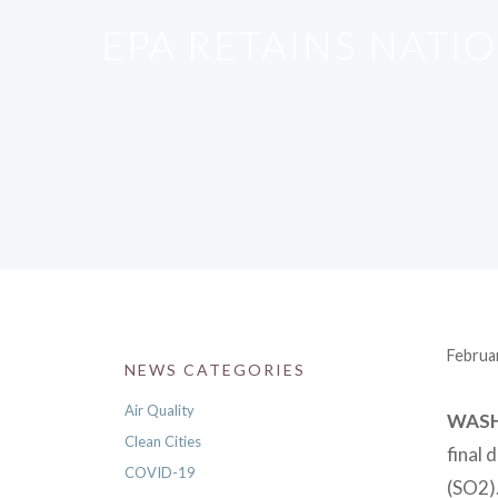
EPA RETAINS NATI
Februa
NEWS CATEGORIES
Air Quality
WAS
Clean Cities
final 
COVID-19
(SO2).