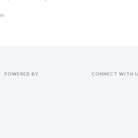
egories
ws
POWERED BY
CONNECT WITH 