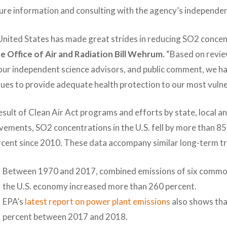
re information and consulting with the agency’s independen
nited States has made great strides in reducing SO2 concen
he Office of Air and Radiation Bill Wehrum.
“Based on revie
our independent science advisors, and public comment, we ha
ues to provide adequate health protection to our most vulne
esult of Clean Air Act programs and efforts by state, local a
vements, SO2 concentrations in the U.S. fell by more than 
rcent since 2010. These data accompany similar long-term t
Between 1970 and 2017, combined emissions of six common a
the U.S. economy increased more than 260 percent.
EPA’s
latest report on power plant emissions
also shows tha
percent between 2017 and 2018.