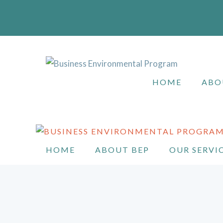
Skip
to
content
HOME
ABO
HOME
ABOUT BEP
OUR SERVI