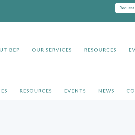
Request 
UT BEP
OUR SERVICES
RESOURCES
E
CES
RESOURCES
EVENTS
NEWS
CO