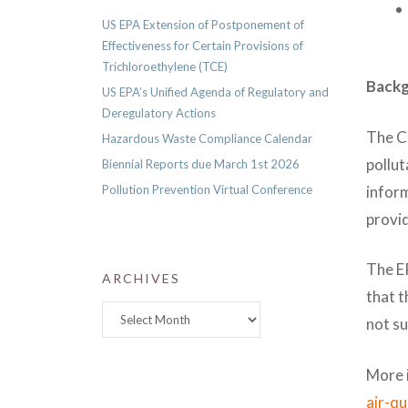
US EPA Extension of Postponement of
Effectiveness for Certain Provisions of
Trichloroethylene (TCE)
Back
US EPA’s Unified Agenda of Regulatory and
Deregulatory Actions
The Cl
Hazardous Waste Compliance Calendar
pollut
Biennial Reports due March 1st 2026
inform
Pollution Prevention Virtual Conference
provid
The EP
ARCHIVES
that t
Archives
not s
More 
air-q