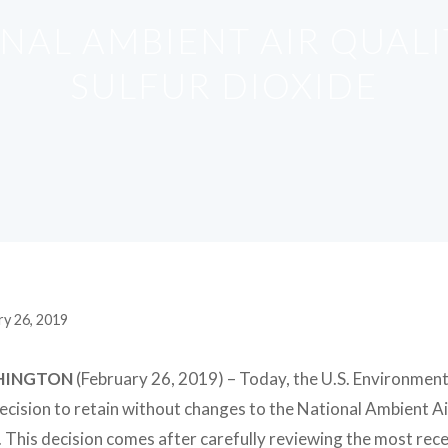
ONAL AMBIENT AIR QUAL
SULFUR DIOXIDE
ry 26, 2019
HINGTON
(February 26, 2019)
– Today, the U.S. Environment
decision to retain without changes to the National Ambient 
 This decision comes after carefully reviewing the most recen