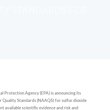
ITY STANDARDS FOR
al Protection Agency (EPA) is announcing its
Air Quality Standards (NAAQS) for sulfur dioxide
t available scientific evidence and risk and