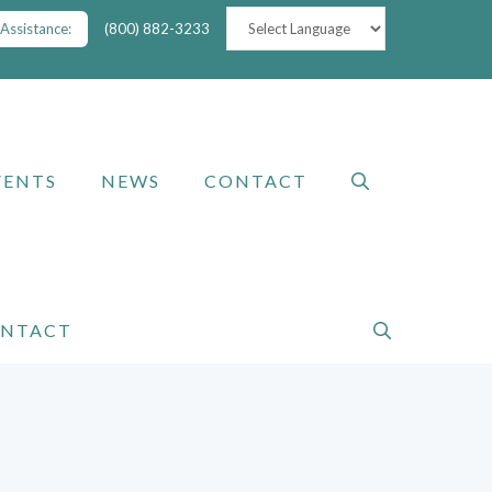
Assistance:
(800) 882-3233
VENTS
NEWS
CONTACT
NTACT