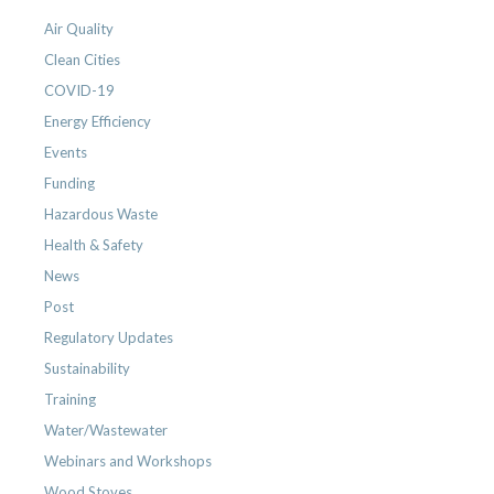
Air Quality
Clean Cities
COVID-19
Energy Efficiency
Events
Funding
Hazardous Waste
Health & Safety
News
Post
Regulatory Updates
Sustainability
Training
Water/Wastewater
Webinars and Workshops
Wood Stoves