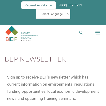
Request Assistance:
(800) 882-3233
BEP NEWSLETTER
Sign up to receive BEP’s newsletter which has
current information on environmental regulations,
funding opportunities, local economic development
news and upcoming training seminars.