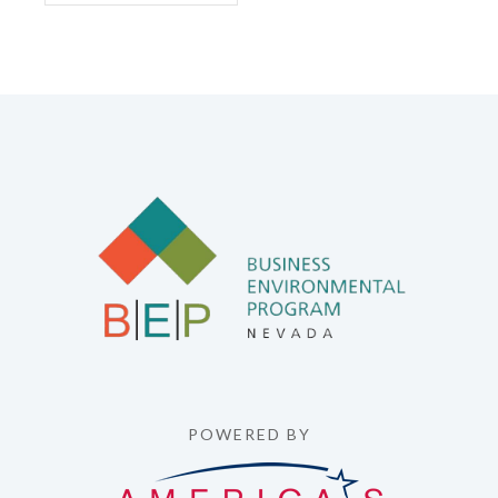
POWERED BY