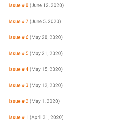
Issue # 8
(June 12, 2020)
Issue # 7
(June 5, 2020)
Issue # 6
(May 28, 2020)
Issue # 5
(May 21, 2020)
Issue # 4
(May 15, 2020)
Issue # 3
(May 12, 2020)
Issue # 2
(May 1, 2020)
Issue # 1
(April 21, 2020)