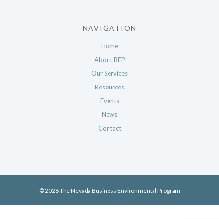
NAVIGATION
Home
About BEP
Our Services
Resources
Events
News
Contact
© 2026 The Nevada Business Environmental Program