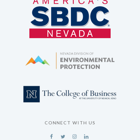
CONNECT WITH US