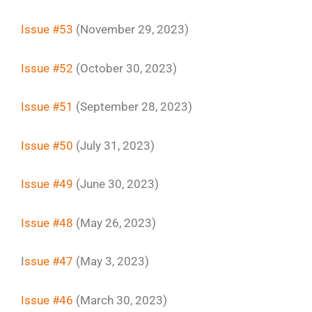
Issue #53
(November 29, 2023)
Issue #52
(October 30, 2023)
Issue #51
(September 28, 2023)
Issue #50
(July 31, 2023)
Issue #49
(June 30, 2023)
Issue #48
(May 26, 2023)
I
ssue #47
(May 3, 2023)
Issue #46
(March 30, 2023)