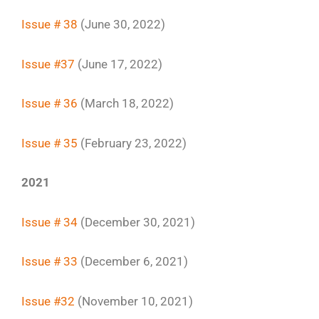
Issue # 38
(June 30, 2022)
Issue #37
(June 17, 2022)
Issue # 36
(March 18, 2022)
Issue # 35
(February 23, 2022)
2021
Issue # 34
(December 30, 2021)
Issue # 33
(December 6, 2021)
Issue #32
(November 10, 2021)