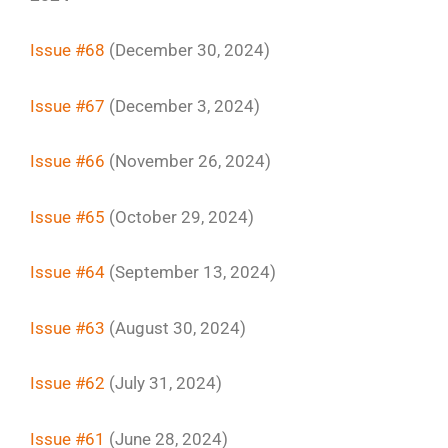
Issue #68
(December 30, 2024)
Issue #67
(December 3, 2024)
Issue #66
(November 26, 2024)
Issue #65
(October 29, 2024)
Issue #64
(September 13, 2024)
Issue #63
(August 30, 2024)
Issue #62
(July 31, 2024)
Issue #61
(June 28, 2024)