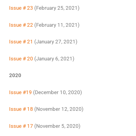
Issue # 23
(February 25, 2021)
Issue # 22
(February 11, 2021)
Issue # 21
(January 27, 2021)
Issue # 20
(January 6, 2021)
2020
Issue #19
(December 10, 2020)
Issue # 18
(November 12, 2020)
Issue # 17
(November 5, 2020)