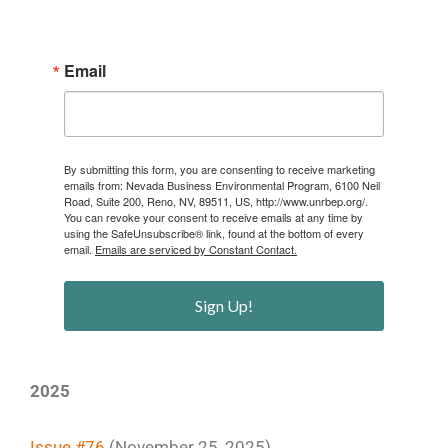
Email
By submitting this form, you are consenting to receive marketing
emails from: Nevada Business Environmental Program, 6100 Neil
Road, Suite 200, Reno, NV, 89511, US, http://www.unrbep.org/.
You can revoke your consent to receive emails at any time by
using the SafeUnsubscribe® link, found at the bottom of every
email.
Emails are serviced by Constant Contact.
Sign Up!
2025
Issue #76
(November 25, 2025)