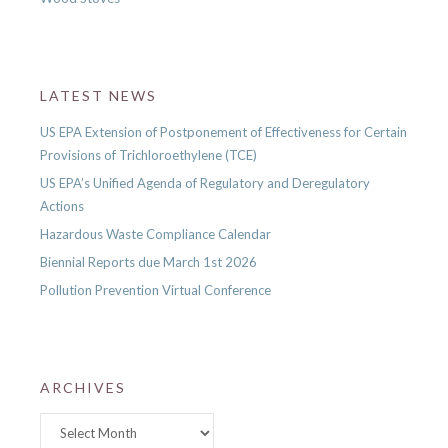
LATEST NEWS
US EPA Extension of Postponement of Effectiveness for Certain
Provisions of Trichloroethylene (TCE)
US EPA’s Unified Agenda of Regulatory and Deregulatory
Actions
Hazardous Waste Compliance Calendar
Biennial Reports due March 1st 2026
Pollution Prevention Virtual Conference
ARCHIVES