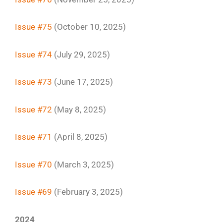
Issue #75
(October 10, 2025)
Issue #74
(July 29, 2025)
Issue #73
(June 17, 2025)
Issue #72
(May 8, 2025)
Issue #71
(April 8, 2025)
Issue #70
(March 3, 2025)
Issue #69
(February 3, 2025)
2024