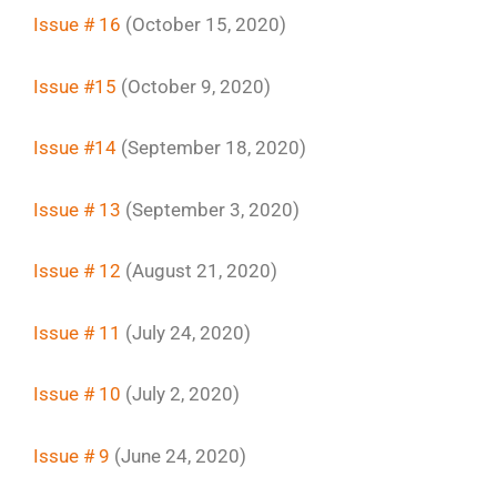
Issue # 16
(October 15, 2020)
Issue #15
(October 9, 2020)
Issue #14
(September 18, 2020)
Issue # 13
(September 3, 2020)
Issue # 12
(August 21, 2020)
Issue # 11
(July 24, 2020)
Issue # 10
(July 2, 2020)
Issue # 9
(June 24, 2020)