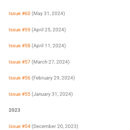
Issue #60
(May 31, 2024)
Issue #59
(April 25, 2024)
Issue #58
(April 11, 2024)
Issue #57
(March 27, 2024)
Issue #56
(February 29, 2024)
Issue #55
(January 31, 2024)
2023
Issue #54
(December 20, 2023)