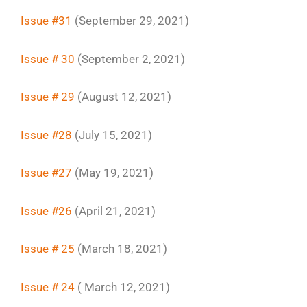
Issue #31
(September 29, 2021)
Issue # 30
(September 2, 2021)
Issue # 29
(August 12, 2021)
Issue #28
(July 15, 2021)
Issue #27
(May 19, 2021)
Issue #26
(April 21, 2021)
Issue # 25
(March 18, 2021)
Issue # 24
( March 12, 2021)