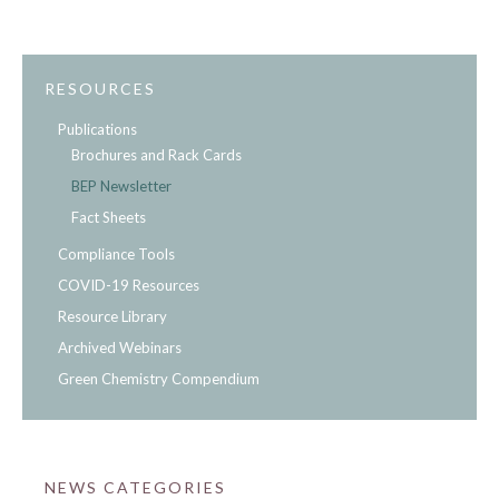
RESOURCES
Publications
Brochures and Rack Cards
BEP Newsletter
Fact Sheets
Compliance Tools
COVID-19 Resources
Resource Library
Archived Webinars
Green Chemistry Compendium
NEWS CATEGORIES