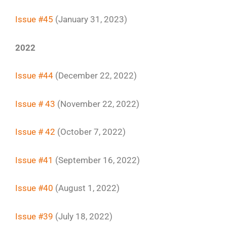
Issue #45
(January 31, 2023)
2022
Issue #44
(December 22, 2022)
Issue # 43
(November 22, 2022)
Issue # 42
(October 7, 2022)
Issue #41
(September 16, 2022)
Issue #40
(August 1, 2022)
Issue #39
(July 18, 2022)