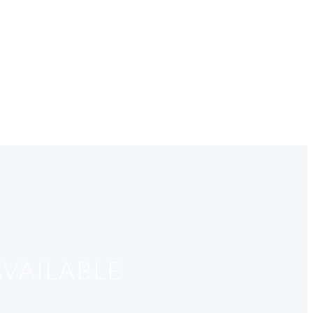
VAILABLE