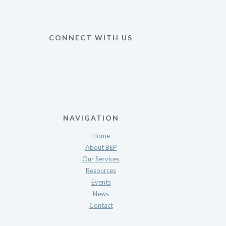
CONNECT WITH US
NAVIGATION
Home
About BEP
Our Services
Resources
Events
News
Contact