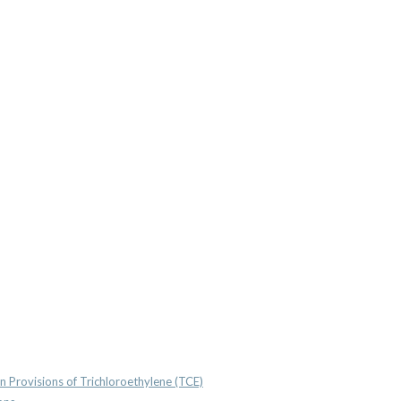
n Provisions of Trichloroethylene (TCE)