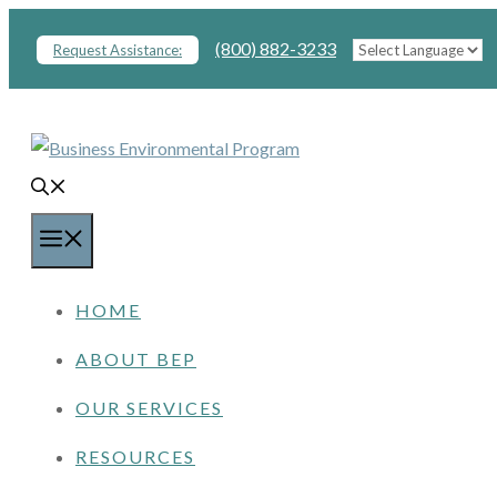
Skip
(800) 882-3233
Request Assistance:
to
content
MENU
HOME
ABOUT BEP
OUR SERVICES
RESOURCES