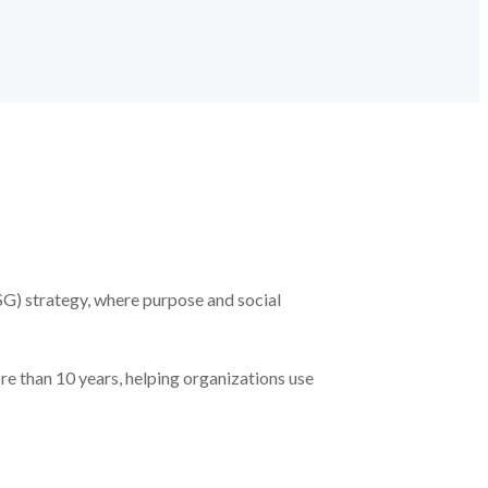
SG) strategy, where purpose and social
re than 10 years, helping organizations use