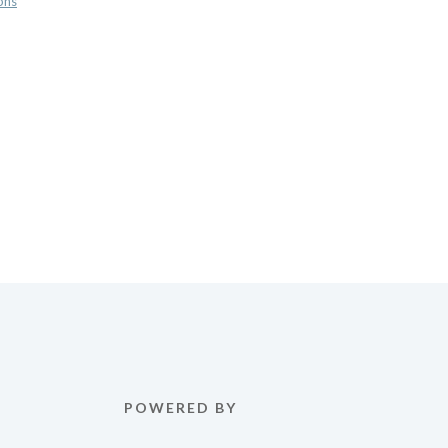
ons
POWERED BY