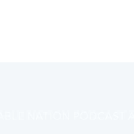
ABLE NATION PODCAST A