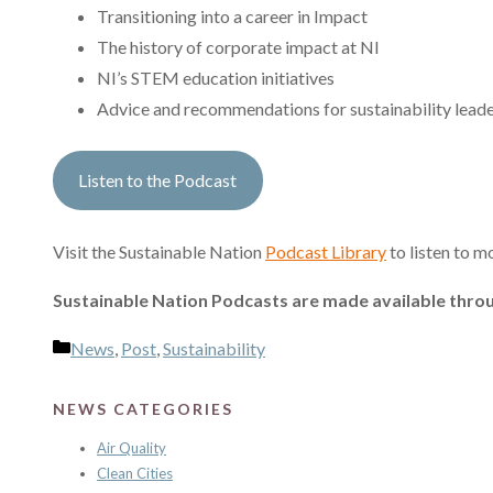
Transitioning into a career in Impact
The history of corporate impact at NI
NI’s STEM education initiatives
Advice and recommendations for sustainability lead
Listen to the Podcast
Visit the Sustainable Nation
Podcast Library
to listen to m
Sustainable Nation Podcasts are made available throu
Categories
News
,
Post
,
Sustainability
NEWS CATEGORIES
Air Quality
Clean Cities