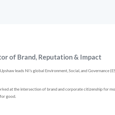
tor of Brand, Reputation & Impact
 Upshaw leads NI’s global Environment, Social, and Governance (E
ked at the intersection of brand and corporate citizenship for mo
 for good.