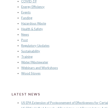
COVID-19
Energy Efficiency
Events
Funding
Hazardous Waste
Health & Safety
News
Post
Regulatory Updates
Sustainability
Training
Water/Wastewater
Webinars and Workshops
Wood Stoves
LATEST NEWS
US EPA Extension of Postponement of Effectiveness for Certai