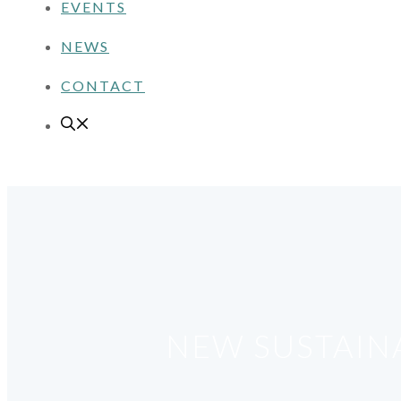
EVENTS
NEWS
CONTACT
NEW SUSTAIN