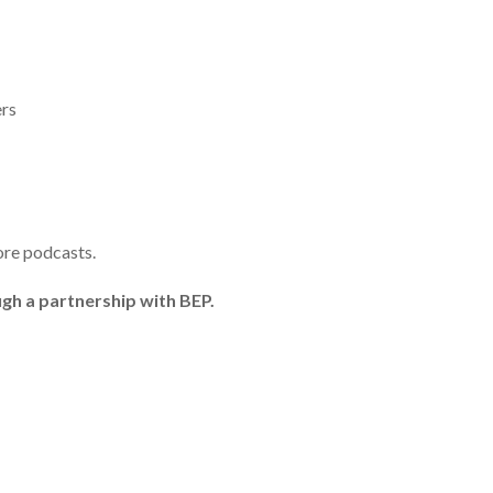
ers
ore podcasts.
gh a partnership with BEP.