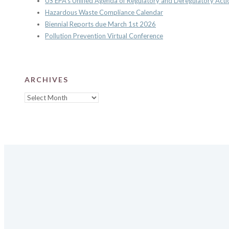
US EPA’s Unified Agenda of Regulatory and Deregulatory Acti
Hazardous Waste Compliance Calendar
Biennial Reports due March 1st 2026
Pollution Prevention Virtual Conference
ARCHIVES
Archives