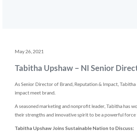
May 26, 2021
Tabitha Upshaw – NI Senior Direc
As Senior Director of Brand, Reputation & Impact, Tabitha
impact meet brand.
A seasoned marketing and nonprofit leader, Tabitha has wor
their strengths and innovative spirit to be a powerful force
Tabitha Upshaw Joins Sustainable Nation to Discuss: