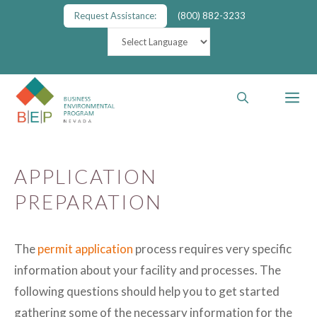
Skip
Request Assistance:
(800) 882-3233
to
content
M
APPLICATION
PREPARATION
The
permit application
process requires very specific
information about your facility and processes. The
following questions should help you to get started
gathering some of the necessary information for the