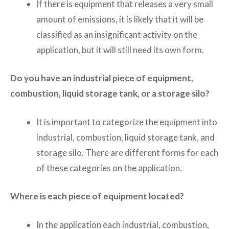
If there is equipment that releases a very small
amount of emissions, it is likely that it will be
classified as an insignificant activity on the
application, but it will still need its own form.
Do you have an industrial piece of equipment,
combustion, liquid storage tank, or a storage silo?
It is important to categorize the equipment into
industrial, combustion, liquid storage tank, and
storage silo. There are different forms for each
of these categories on the application.
Where is each piece of equipment located?
In the application each industrial, combustion,