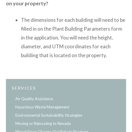
on your property?
The dimensions for each building will need to be
filled in on the Plant Building Parameters form
in the application. You will need the height,
diameter, and UTM coordinates for each
building that is located on the property.
SERVICES
Air Quality Assistance
Hazardous Waste Management
Environmental Sustainability Strategies
Moving or Relocating to Nevada
Wood Stove Change-Out Rebate Program