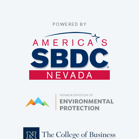
POWERED BY