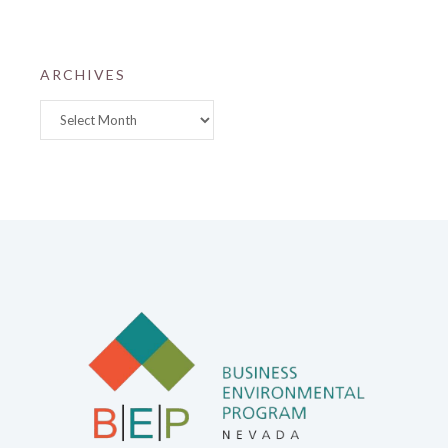
ARCHIVES
Archives