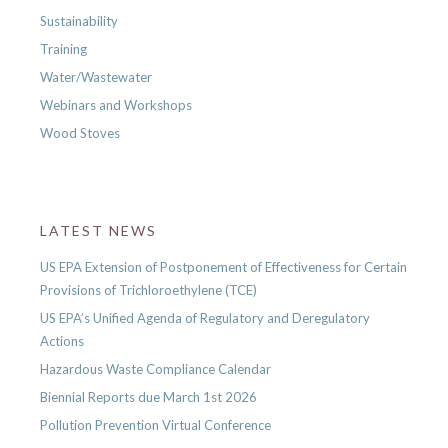
Sustainability
Training
Water/Wastewater
Webinars and Workshops
Wood Stoves
LATEST NEWS
US EPA Extension of Postponement of Effectiveness for Certain
Provisions of Trichloroethylene (TCE)
US EPA’s Unified Agenda of Regulatory and Deregulatory
Actions
Hazardous Waste Compliance Calendar
Biennial Reports due March 1st 2026
Pollution Prevention Virtual Conference