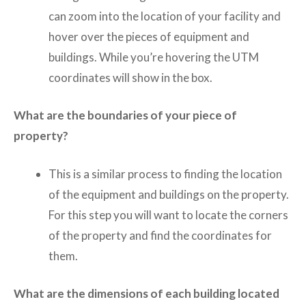
can zoom into the location of your facility and
hover over the pieces of equipment and
buildings. While you’re hovering the UTM
coordinates will show in the box.
What are the boundaries of your piece of
property?
This is a similar process to finding the location
of the equipment and buildings on the property.
For this step you will want to locate the corners
of the property and find the coordinates for
them.
What are the dimensions of each building located