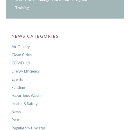
Training
NEWS CATEGORIES
Air Quality
Clean Cities
COVID-19
Energy Efficiency
Events
Funding
Hazardous Waste
Health & Safety
News
Post
Regulatory Updates