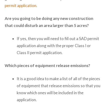
permit application
.
Are you going to be doing any new construction
that could disturb an area larger than 5 acres?
If yes, then you will need to fill out a SAD permit
application along with the proper Class I or
Class II permit application.
Which pieces of equipment release emissions?
It is a good idea to make a list of all of the pieces
of equipment that release emissions so that you
know which ones will be included in the
application.