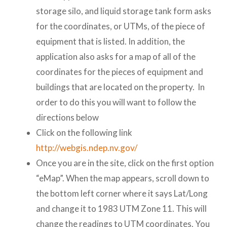
storage silo, and liquid storage tank form asks
for the coordinates, or UTMs, of the piece of
equipment that is listed. In addition, the
application also asks for a map of all of the
coordinates for the pieces of equipment and
buildings that are located on the property. In
order to do this you will want to follow the
directions below
Click on the following link
http://webgis.ndep.nv.gov/
Once you are in the site, click on the first option
“eMap”. When the map appears, scroll down to
the bottom left corner where it says Lat/Long
and change it to 1983 UTM Zone 11. This will
change the readings to UTM coordinates. You