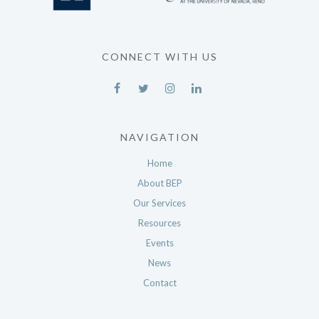
CONNECT WITH US
NAVIGATION
Home
About BEP
Our Services
Resources
Events
News
Contact